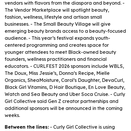
vendors with flavors from the diaspora and beyond. -
The Vendor Marketplace will spotlight beauty,
fashion, wellness, lifestyle and artisan small
businesses. - The Small Beauty Village will give
emerging beauty brands access to a beauty-focused
audience. - This year’s festival expands youth-
centered programming and creates space for
younger attendees to meet Black-owned beauty
founders, wellness practitioners and financial
educators. - CURLFEST 2026 sponsors include WBLS,
The Doux, Miss Jessie’s, Donna’s Recipe, Mielle
Organics, SheaMoisture, Carol’s Daughter, DevaCurl,
Black Girl Vitamins, D Hair Boutique, En Love Beauty,
Watch and Sea Beauty and Uber Soca Cruise. - Curly
Girl Collective said Gen Z creator partnerships and
additional sponsors will be announced in the coming
weeks.
Between the lines:
- Curly Girl Collective is using