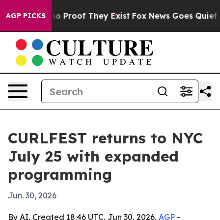
t Offers no Proof They Exist
Fox News Goes Quiet as 'M
AGP PICKS
CURLFEST returns to NYC
July 25 with expanded
programming
Jun. 30, 2026
By AI, Created 18:46 UTC, Jun 30, 2026,
AGP
-