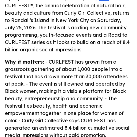
CURLFEST®, the annual celebration of natural hair,
beauty and culture from Curly Girl Collective, returns
to Randall’s Island in New York City on Saturday,
July 25, 2026. The festival is adding new community
programming, youth-focused events and a Road to
CURLFEST series as it looks to build on a reach of 8.4
billion organic social impressions.
Why it matters:
- CURLFEST has grown from a
grassroots gathering of about 1,000 people into a
festival that has drawn more than 30,000 attendees
at peak. - The event is still owned and operated by
Black women, making it a visible platform for Black
beauty, entrepreneurship and community. - The
festival ties beauty, health and economic
empowerment together in one place for women of
color. - Curly Girl Collective says CURLFEST has
generated an estimated 8.4 billion cumulative social
media impressions without paid promotion.