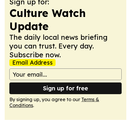
Sign up for:
Culture Watch
Update
The daily local news briefing
you can trust. Every day.
Subscribe now.
Email Address
Sign up for free
By signing up, you agree to our
Terms &
Conditions
.