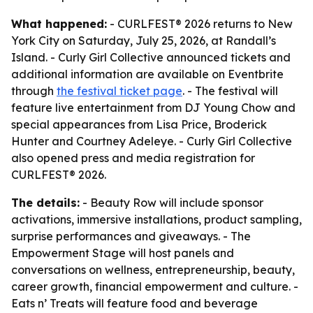
What happened:
- CURLFEST® 2026 returns to New
York City on Saturday, July 25, 2026, at Randall’s
Island. - Curly Girl Collective announced tickets and
additional information are available on Eventbrite
through
the festival ticket page
. - The festival will
feature live entertainment from DJ Young Chow and
special appearances from Lisa Price, Broderick
Hunter and Courtney Adeleye. - Curly Girl Collective
also opened press and media registration for
CURLFEST® 2026.
The details:
- Beauty Row will include sponsor
activations, immersive installations, product sampling,
surprise performances and giveaways. - The
Empowerment Stage will host panels and
conversations on wellness, entrepreneurship, beauty,
career growth, financial empowerment and culture. -
Eats n’ Treats will feature food and beverage