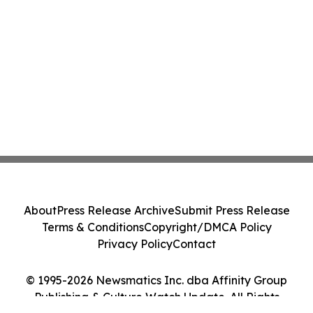
About
Press Release Archive
Submit Press Release
Terms & Conditions
Copyright/DMCA Policy
Privacy Policy
Contact
© 1995-2026 Newsmatics Inc. dba Affinity Group
Publishing & Culture Watch Update. All Rights