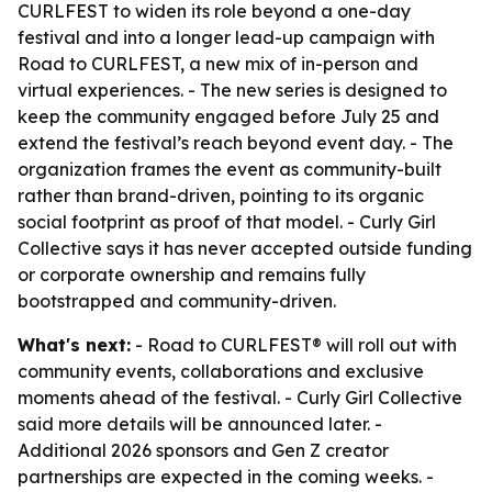
CURLFEST to widen its role beyond a one-day
festival and into a longer lead-up campaign with
Road to CURLFEST, a new mix of in-person and
virtual experiences. - The new series is designed to
keep the community engaged before July 25 and
extend the festival’s reach beyond event day. - The
organization frames the event as community-built
rather than brand-driven, pointing to its organic
social footprint as proof of that model. - Curly Girl
Collective says it has never accepted outside funding
or corporate ownership and remains fully
bootstrapped and community-driven.
What's next:
- Road to CURLFEST® will roll out with
community events, collaborations and exclusive
moments ahead of the festival. - Curly Girl Collective
said more details will be announced later. -
Additional 2026 sponsors and Gen Z creator
partnerships are expected in the coming weeks. -