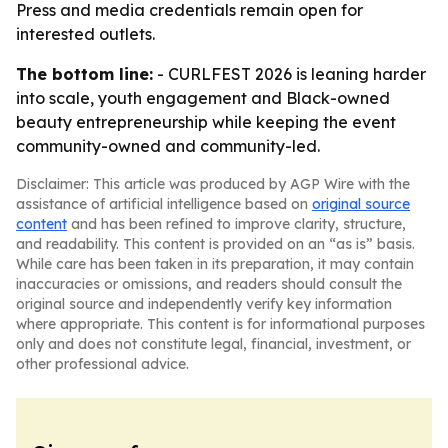
Press and media credentials remain open for
interested outlets.
The bottom line:
- CURLFEST 2026 is leaning harder
into scale, youth engagement and Black-owned
beauty entrepreneurship while keeping the event
community-owned and community-led.
Disclaimer: This article was produced by AGP Wire with the
assistance of artificial intelligence based on
original source
content
and has been refined to improve clarity, structure,
and readability. This content is provided on an “as is” basis.
While care has been taken in its preparation, it may contain
inaccuracies or omissions, and readers should consult the
original source and independently verify key information
where appropriate. This content is for informational purposes
only and does not constitute legal, financial, investment, or
other professional advice.