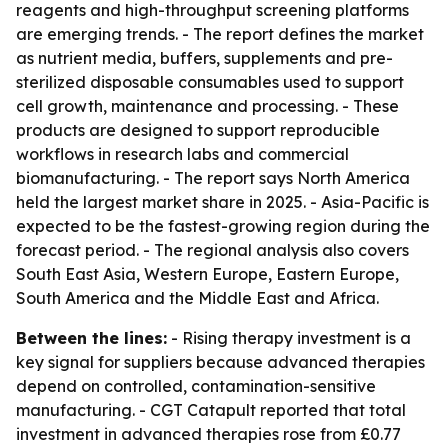
reagents and high-throughput screening platforms
are emerging trends. - The report defines the market
as nutrient media, buffers, supplements and pre-
sterilized disposable consumables used to support
cell growth, maintenance and processing. - These
products are designed to support reproducible
workflows in research labs and commercial
biomanufacturing. - The report says North America
held the largest market share in 2025. - Asia-Pacific is
expected to be the fastest-growing region during the
forecast period. - The regional analysis also covers
South East Asia, Western Europe, Eastern Europe,
South America and the Middle East and Africa.
Between the lines:
- Rising therapy investment is a
key signal for suppliers because advanced therapies
depend on controlled, contamination-sensitive
manufacturing. - CGT Catapult reported that total
investment in advanced therapies rose from £0.77