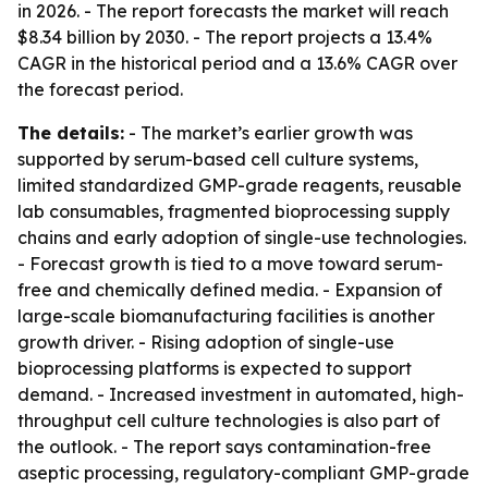
in 2026. - The report forecasts the market will reach
$8.34 billion by 2030. - The report projects a 13.4%
CAGR in the historical period and a 13.6% CAGR over
the forecast period.
The details:
- The market’s earlier growth was
supported by serum-based cell culture systems,
limited standardized GMP-grade reagents, reusable
lab consumables, fragmented bioprocessing supply
chains and early adoption of single-use technologies.
- Forecast growth is tied to a move toward serum-
free and chemically defined media. - Expansion of
large-scale biomanufacturing facilities is another
growth driver. - Rising adoption of single-use
bioprocessing platforms is expected to support
demand. - Increased investment in automated, high-
throughput cell culture technologies is also part of
the outlook. - The report says contamination-free
aseptic processing, regulatory-compliant GMP-grade