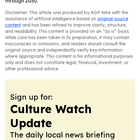
through 2030.
Disclaimer: This article was produced by AGP Wire with the
assistance of artificial intelligence based on
original source
content
and has been refined to improve clarity, structure,
and readability. This content is provided on an “as is” basis.
While care has been taken in its preparation, it may contain
inaccuracies or omissions, and readers should consult the
original source and independently verify key information
where appropriate. This content is for informational purposes
only and does not constitute legal, financial, investment, or
other professional advice.
Sign up for:
Culture Watch
Update
The daily local news briefing