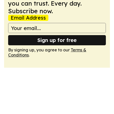
you can trust. Every day.
Subscribe now.
Email Address
Sign up for free
By signing up, you agree to our
Terms &
Conditions
.