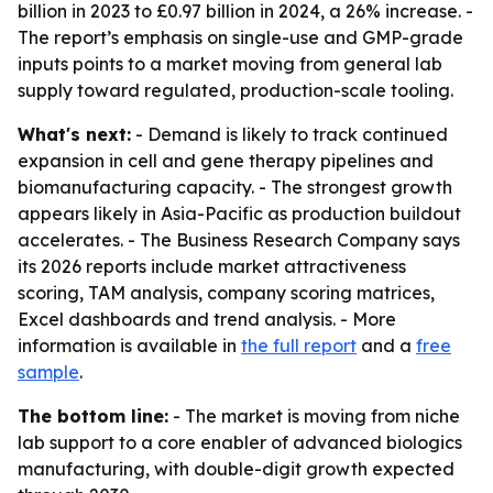
billion in 2023 to £0.97 billion in 2024, a 26% increase. -
The report’s emphasis on single-use and GMP-grade
inputs points to a market moving from general lab
supply toward regulated, production-scale tooling.
What's next:
- Demand is likely to track continued
expansion in cell and gene therapy pipelines and
biomanufacturing capacity. - The strongest growth
appears likely in Asia-Pacific as production buildout
accelerates. - The Business Research Company says
its 2026 reports include market attractiveness
scoring, TAM analysis, company scoring matrices,
Excel dashboards and trend analysis. - More
information is available in
the full report
and a
free
sample
.
The bottom line:
- The market is moving from niche
lab support to a core enabler of advanced biologics
manufacturing, with double-digit growth expected