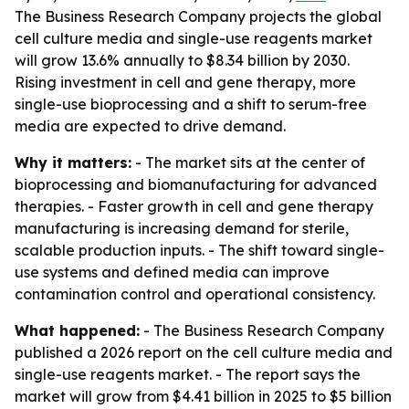
The Business Research Company projects the global
cell culture media and single-use reagents market
will grow 13.6% annually to $8.34 billion by 2030.
Rising investment in cell and gene therapy, more
single-use bioprocessing and a shift to serum-free
media are expected to drive demand.
Why it matters:
- The market sits at the center of
bioprocessing and biomanufacturing for advanced
therapies. - Faster growth in cell and gene therapy
manufacturing is increasing demand for sterile,
scalable production inputs. - The shift toward single-
use systems and defined media can improve
contamination control and operational consistency.
What happened:
- The Business Research Company
published a 2026 report on the cell culture media and
single-use reagents market. - The report says the
market will grow from $4.41 billion in 2025 to $5 billion