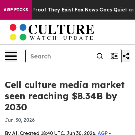
Offers no Proof They Exist
Fox News Goes Quiet as 'Ma
AGP PICKS
Cell culture media market
seen reaching $8.34B by
2030
Jun. 30, 2026
By AI, Created 18:40 UTC, Jun 30, 2026,
AGP
-