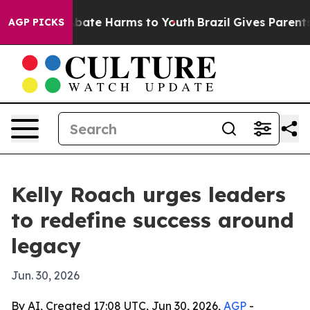
n Fund to Abate Harms to Youth
Brazil Gives Parents So
AGP PICKS
Kelly Roach urges leaders
to redefine success around
legacy
Jun. 30, 2026
By AI, Created 17:08 UTC, Jun 30, 2026,
AGP
-