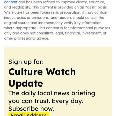
content
and has been refined to improve clarity, structure,
and readability. This content is provided on an “as is” basis.
While care has been taken in its preparation, it may contain
inaccuracies or omissions, and readers should consult the
original source and independently verify key information
where appropriate. This content is for informational purposes
only and does not constitute legal, financial, investment, or
other professional advice.
Sign up for:
Culture Watch
Update
The daily local news briefing
you can trust. Every day.
Subscribe now.
Email Address