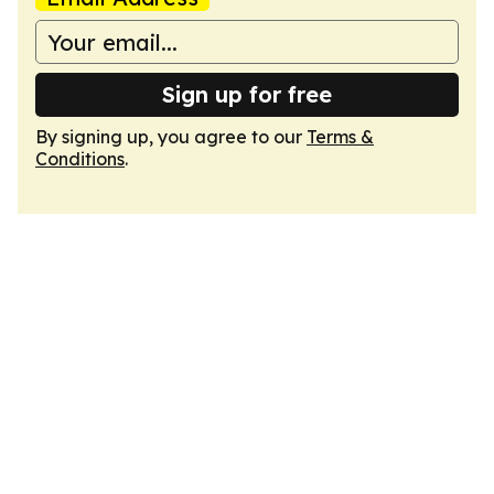
Sign up for free
By signing up, you agree to our
Terms &
Conditions
.