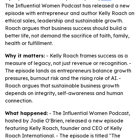
The Influential Women Podcast has released a new
episode with entrepreneur and author Kelly Roach on
ethical sales, leadership and sustainable growth.
Roach argues that business success should build a
better life, not demand the sacrifice of faith, family,
health or fulfillment.
Why it matters:
- Kelly Roach frames success as a
measure of legacy, not just revenue or recognition. -
The episode lands as entrepreneurs balance growth
pressures, burnout risk and the rising role of AI. -
Roach argues that sustainable business growth
depends on integrity, self-awareness and human
connection.
What happened:
- The Influential Women Podcast,
hosted by Jodie O'Brien, released a new episode
featuring Kelly Roach, founder and CEO of Kelly
Roach International. - The episode is titled "The