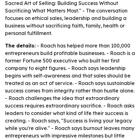
Sacred Art of Selling: Building Success Without
Sacrificing What Matters Most." - The conversation
focuses on ethical sales, leadership and building a
business without sacrificing faith, family, health or
personal fulfillment.
The details:
- Roach has helped more than 100,000
entrepreneurs build profitable businesses. - Roach is a
former Fortune 500 executive who built her first
company to eight figures. - Roach says leadership
begins with self-awareness and that sales should be
treated as an act of service. - Roach says sustainable
success comes from integrity rather than hustle alone.
- Roach challenges the idea that extraordinary
success requires extraordinary sacrifice. - Roach asks
leaders to consider what kind of life their success is
creating. - Roach says, "Success is living your legacy
while you're alive." - Roach says burnout leaves many
entrepreneurs with impressive milestones but little