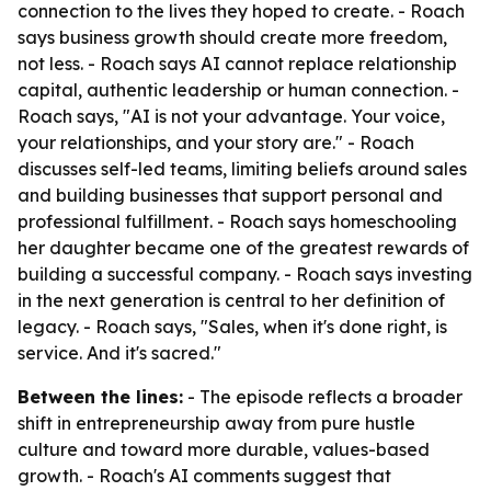
connection to the lives they hoped to create. - Roach
says business growth should create more freedom,
not less. - Roach says AI cannot replace relationship
capital, authentic leadership or human connection. -
Roach says, "AI is not your advantage. Your voice,
your relationships, and your story are." - Roach
discusses self-led teams, limiting beliefs around sales
and building businesses that support personal and
professional fulfillment. - Roach says homeschooling
her daughter became one of the greatest rewards of
building a successful company. - Roach says investing
in the next generation is central to her definition of
legacy. - Roach says, "Sales, when it's done right, is
service. And it's sacred."
Between the lines:
- The episode reflects a broader
shift in entrepreneurship away from pure hustle
culture and toward more durable, values-based
growth. - Roach's AI comments suggest that