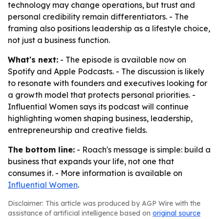
technology may change operations, but trust and
personal credibility remain differentiators. - The
framing also positions leadership as a lifestyle choice,
not just a business function.
What's next:
- The episode is available now on
Spotify and Apple Podcasts. - The discussion is likely
to resonate with founders and executives looking for
a growth model that protects personal priorities. -
Influential Women says its podcast will continue
highlighting women shaping business, leadership,
entrepreneurship and creative fields.
The bottom line:
- Roach's message is simple: build a
business that expands your life, not one that
consumes it. - More information is available on
Influential Women
.
Disclaimer: This article was produced by AGP Wire with the
assistance of artificial intelligence based on
original source