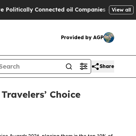
tically Connected oil Companies — not Taxpayers
View all
Provided by AGP
Share
Travelers’ Choice
ice Awards 2026, placing them in the top 10% of