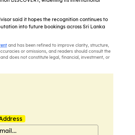
isor said it hopes the recognition continues to
tation into future bookings across Sri Lanka
tent
and has been refined to improve clarity, structure,
naccuracies or omissions, and readers should consult the
and does not constitute legal, financial, investment, or
Address