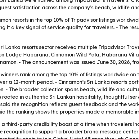
uest satisfaction across the company’s beach, wildlife and 
on resorts in the top 10% of Tripadvisor listings worldwid
 it a key signal of service quality for travelers. - The re
ri Lanka resorts sector received multiple Tripadvisor Trav
on Lodge Habarana, Cinnamon Wild Yala, Habarana Villag
namon. - The announcement was issued June 30, 2026, fro
e winners rank among the top 10% of listings worldwide on 
er a 12-month period. - Cinnamon’s Sri Lanka resorts por
- The broader collection spans beach, wildlife and cultura
 rooted in authentic Sri Lankan hospitality, thoughtful se
 said the recognition reflects guest feedback and the work
aid the ranking shows the properties made a memorable imp
 third-party credibility boost at a time when travelers in
the recognition to support a broader brand message centere
spitality chain to join Global Hotel Alliance through Cin