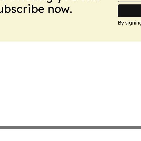
Subscribe now.
By signin