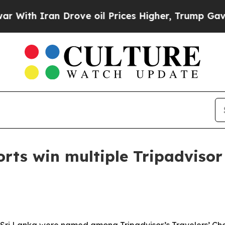
h Iran Drove oil Prices Higher, Trump Gave Poli
rts win multiple Tripadvisor 
 Sri Lanka were named among Tripadvisor’s Travelers’ Cho