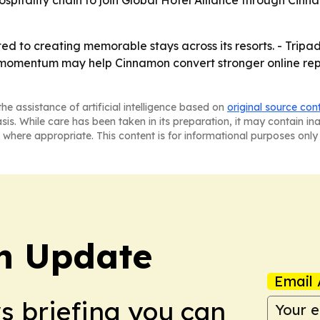
d to creating memorable stays across its resorts. - Tripadv
 momentum may help Cinnamon convert stronger online repu
he assistance of artificial intelligence based on
original source con
asis. While care has been taken in its preparation, it may contain i
 where appropriate. This content is for informational purposes only 
h Update
Email 
ws briefing you can