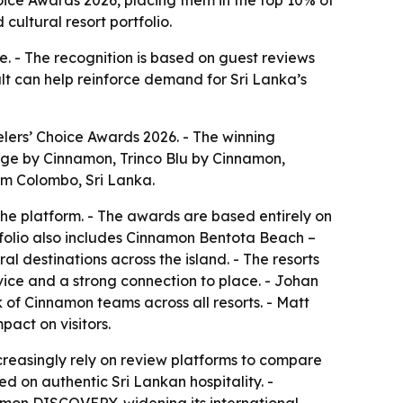
cultural resort portfolio.
e. - The recognition is based on guest reviews
sult can help reinforce demand for Sri Lanka’s
elers’ Choice Awards 2026. - The winning
e by Cinnamon, Trinco Blu by Cinnamon,
m Colombo, Sri Lanka.
the platform. - The awards are based entirely on
tfolio also includes Cinnamon Bentota Beach –
l destinations across the island. - The resorts
rvice and a strong connection to place. - Johan
 of Cinnamon teams across all resorts. - Matt
act on visitors.
creasingly rely on review platforms to compare
d on authentic Sri Lankan hospitality. -
namon DISCOVERY, widening its international