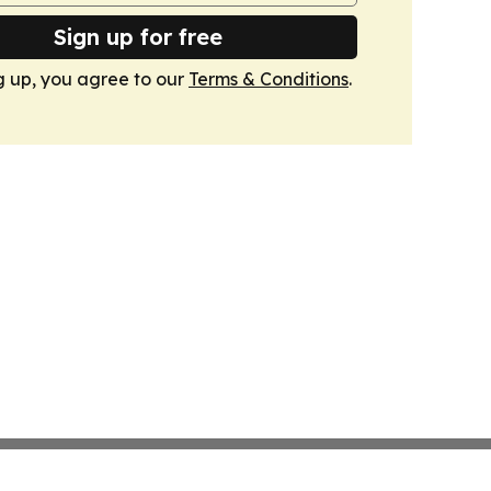
Sign up for free
g up, you agree to our
Terms & Conditions
.