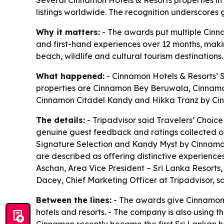
listings worldwide. The recognition underscores g
Why it matters:
- The awards put multiple Cinnam
and first-hand experiences over 12 months, making
beach, wildlife and cultural tourism destinations.
What happened:
- Cinnamon Hotels & Resorts’ S
properties are Cinnamon Bey Beruwala, Cinnam
Cinnamon Citadel Kandy and Hikka Tranz by Cin
The details:
- Tripadvisor said Travelers’ Choic
genuine guest feedback and ratings collected ov
Signature Selection and Kandy Myst by Cinnamon. 
are described as offering distinctive experiences
Aschan, Area Vice President – Sri Lanka Resorts,
Dacey, Chief Marketing Officer at Tripadvisor, s
Between the lines:
- The awards give Cinnamon a
hotels and resorts. - The company is also using 
Cinnamon recently became the first Sri Lankan ho