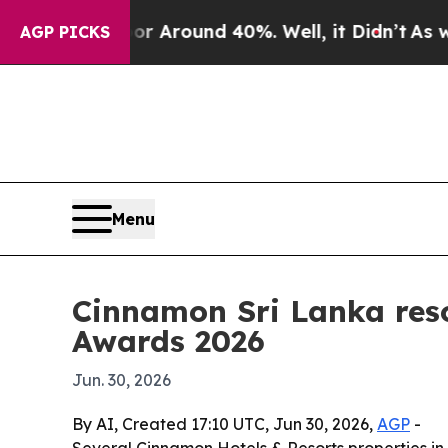
 a Floor Around 40%. Well, it Didn’t
As war Wit
AGP PICKS
Menu
Cinnamon Sri Lanka reso
Awards 2026
Jun. 30, 2026
By AI, Created 17:10 UTC, Jun 30, 2026,
AGP
-
Several Cinnamon Hotels & Resorts properties in