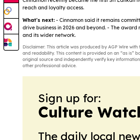
reach and loyalty access.
What's next:
- Cinnamon said it remains committe
drive business in 2026 and beyond. - The award
and its wider network.
Disclaimer: This article was produced by AGP Wire with t
and readability. This content is provided on an “as is” b
original source and independently verify key information
other professional advice.
Sign up for:
Culture Watc
The daily local ne