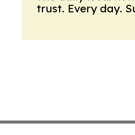
trust. Every day. 