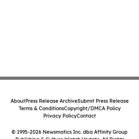
About
Press Release Archive
Submit Press Release
Terms & Conditions
Copyright/DMCA Policy
Privacy Policy
Contact
© 1995-2026 Newsmatics Inc. dba Affinity Group