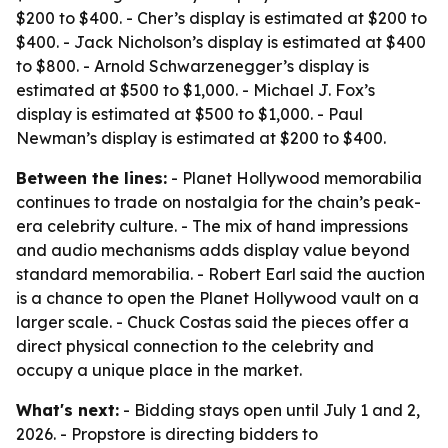
$200 to $400. - Cher’s display is estimated at $200 to
$400. - Jack Nicholson’s display is estimated at $400
to $800. - Arnold Schwarzenegger’s display is
estimated at $500 to $1,000. - Michael J. Fox’s
display is estimated at $500 to $1,000. - Paul
Newman’s display is estimated at $200 to $400.
Between the lines:
- Planet Hollywood memorabilia
continues to trade on nostalgia for the chain’s peak-
era celebrity culture. - The mix of hand impressions
and audio mechanisms adds display value beyond
standard memorabilia. - Robert Earl said the auction
is a chance to open the Planet Hollywood vault on a
larger scale. - Chuck Costas said the pieces offer a
direct physical connection to the celebrity and
occupy a unique place in the market.
What's next:
- Bidding stays open until July 1 and 2,
2026. - Propstore is directing bidders to