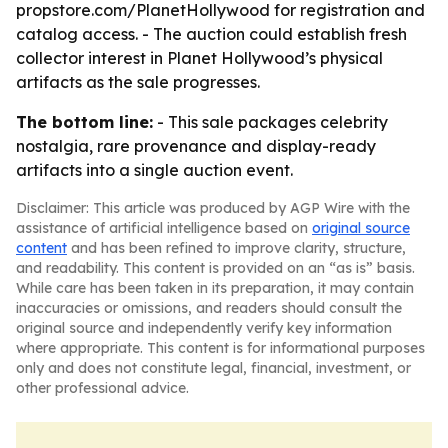
propstore.com/PlanetHollywood for registration and
catalog access. - The auction could establish fresh
collector interest in Planet Hollywood’s physical
artifacts as the sale progresses.
The bottom line:
- This sale packages celebrity
nostalgia, rare provenance and display-ready
artifacts into a single auction event.
Disclaimer: This article was produced by AGP Wire with the
assistance of artificial intelligence based on
original source
content
and has been refined to improve clarity, structure,
and readability. This content is provided on an “as is” basis.
While care has been taken in its preparation, it may contain
inaccuracies or omissions, and readers should consult the
original source and independently verify key information
where appropriate. This content is for informational purposes
only and does not constitute legal, financial, investment, or
other professional advice.