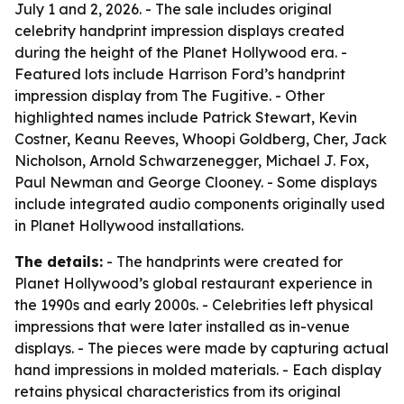
July 1 and 2, 2026. - The sale includes original
celebrity handprint impression displays created
during the height of the Planet Hollywood era. -
Featured lots include Harrison Ford’s handprint
impression display from
The Fugitive
. - Other
highlighted names include Patrick Stewart, Kevin
Costner, Keanu Reeves, Whoopi Goldberg, Cher, Jack
Nicholson, Arnold Schwarzenegger, Michael J. Fox,
Paul Newman and George Clooney. - Some displays
include integrated audio components originally used
in Planet Hollywood installations.
The details:
- The handprints were created for
Planet Hollywood’s global restaurant experience in
the 1990s and early 2000s. - Celebrities left physical
impressions that were later installed as in-venue
displays. - The pieces were made by capturing actual
hand impressions in molded materials. - Each display
retains physical characteristics from its original