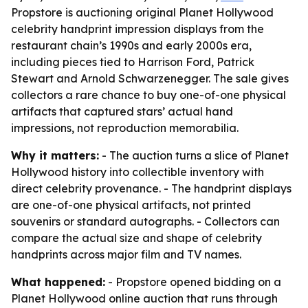
Propstore is auctioning original Planet Hollywood
celebrity handprint impression displays from the
restaurant chain’s 1990s and early 2000s era,
including pieces tied to Harrison Ford, Patrick
Stewart and Arnold Schwarzenegger. The sale gives
collectors a rare chance to buy one-of-one physical
artifacts that captured stars’ actual hand
impressions, not reproduction memorabilia.
Why it matters:
- The auction turns a slice of Planet
Hollywood history into collectible inventory with
direct celebrity provenance. - The handprint displays
are one-of-one physical artifacts, not printed
souvenirs or standard autographs. - Collectors can
compare the actual size and shape of celebrity
handprints across major film and TV names.
What happened:
- Propstore opened bidding on a
Planet Hollywood online auction that runs through