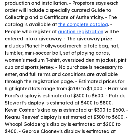
production and installation. - Propstore says each
order will include a specially curated Guide to
Collecting and a Certificate of Authenticity. - The
catalog is available at
the complete catalog
. -
People who register at
auction registration
will be
entered into a giveaway. - The giveaway prize
includes Planet Hollywood merch: a tote bag, hat,
tumbler, mini-soccer ball, set of playing cards,
women’s medium T-shirt, oversized denim jacket, pint
cup and sports jersey. - No purchase is necessary to
enter, and full terms and conditions are available
through the registration page. - Estimated prices for
highlighted lots range from $200 to $1,000. - Harrison
Ford’s display is estimated at $300 to $600. - Patrick
Stewart’s display is estimated at $400 to $800. -
Kevin Costner’s display is estimated at $300 to $600. -
Keanu Reeves’ display is estimated at $300 to $600. -
Whoopi Goldberg’s display is estimated at $200 to
$400. - George Clooney’s display is estimated at