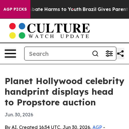
n Fund to Abate Harms to Youth
Brazil Gives Parents So
AGP PICKS
Planet Hollywood celebrity
handprint displays head
to Propstore auction
Jun. 30, 2026
By AI, Created 16:34 UTC, Jun 30, 2026,
AGP
-