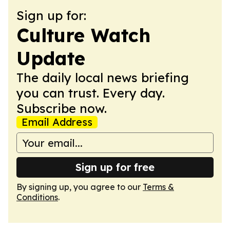
Sign up for:
Culture Watch
Update
The daily local news briefing
you can trust. Every day.
Subscribe now.
Email Address
Sign up for free
By signing up, you agree to our
Terms &
Conditions
.