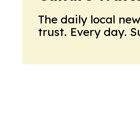
The daily local ne
trust. Every day. 