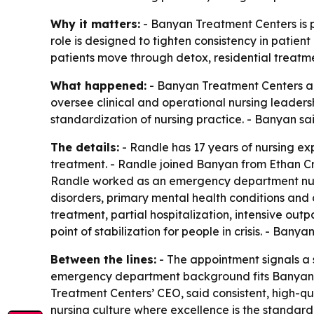
Why it matters:
- Banyan Treatment Centers is p
role is designed to tighten consistency in patient
patients move through detox, residential treatme
What happened:
- Banyan Treatment Centers app
oversee clinical and operational nursing leaders
standardization of nursing practice. - Banyan s
The details:
- Randle has 17 years of nursing ex
treatment. - Randle joined Banyan from Ethan Cros
Randle worked as an emergency department nurse
disorders, primary mental health conditions and
treatment, partial hospitalization, intensive ou
point of stabilization for people in crisis. - Ba
Between the lines:
- The appointment signals a st
emergency department background fits Banyan’s f
Treatment Centers’ CEO, said consistent, high-qu
nursing culture where excellence is the standard