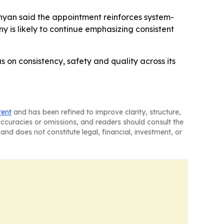
nyan said the appointment reinforces system-
y is likely to continue emphasizing consistent
us on consistency, safety and quality across its
tent
and has been refined to improve clarity, structure,
naccuracies or omissions, and readers should consult the
and does not constitute legal, financial, investment, or