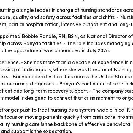
utting a single leader in charge of nursing standards acro
 care, quality and safety across facilities and shifts. - Nu
nt, partial hospitalization, intensive outpatient and long-
ointed Bobbie Randle, RN, BSN, as National Director of Nu
hip across Banyan facilities. - The role includes managing 
aid the appointment was announced in July 2026.
perience. - She has more than a decade of experience in 
sing of Indianapolis, where she was Director of Nursing an
. - Banyan operates facilities across the United States 
 co-occurring diagnoses. - Banyan’s continuum of care incl
tpatient and long-term recovery support. - The company sa
nyan’s model is designed to connect that crisis moment to o
ronger push to treat nursing as a system-wide clinical func
ocus on moving patients quickly from crisis care into st
ality nursing care is the backbone of effective behavioral
 and support is the expectation.