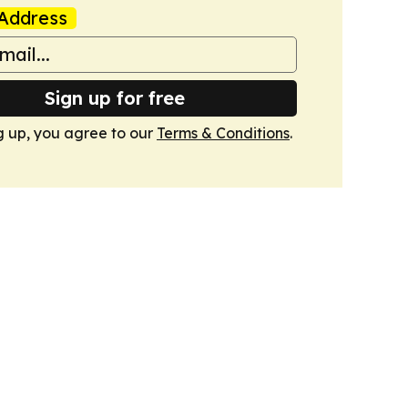
Address
Sign up for free
g up, you agree to our
Terms & Conditions
.