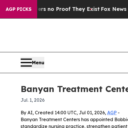
 but Offers no Proof They Exist
Fox News Goes Qu
AGP PICKS
Menu
Banyan Treatment Cente
Jul. 1, 2026
By AI, Created 14:00 UTC, Jul 01, 2026,
AGP
-
Banyan Treatment Centers has appointed Bobbie R
standardize nursing practice, strengthen patien