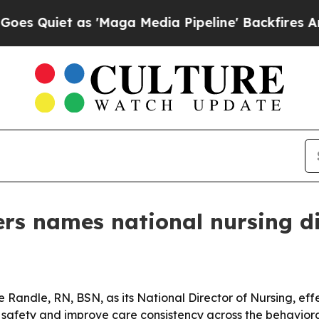
iet as 'Maga Media Pipeline' Backfires Amid Ru
rs names national nursing di
andle, RN, BSN, as its National Director of Nursing, effe
t safety and improve care consistency across the behaviora