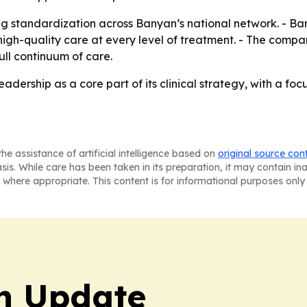
ng standardization across Banyan’s national network. - Ba
igh-quality care at every level of treatment. - The compan
full continuum of care.
adership as a core part of its clinical strategy, with a foc
he assistance of artificial intelligence based on
original source con
asis. While care has been taken in its preparation, it may contain i
 where appropriate. This content is for informational purposes only 
h Update