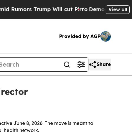
mors Trump Will cut Pirro
Democratic Socialists
View all
Provided by AGP
Share
rector
ctive June 8, 2026. The move is meant to
l health network.