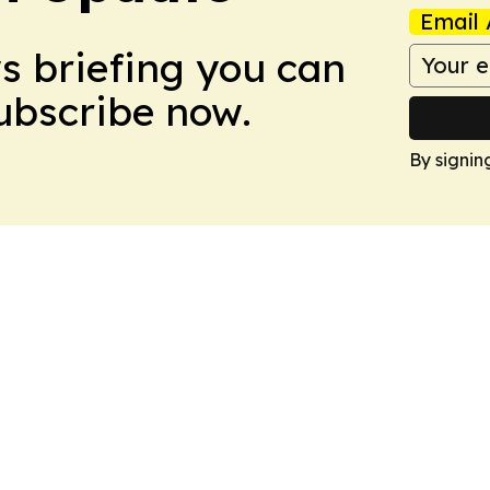
Email 
ws briefing you can
Subscribe now.
By signin