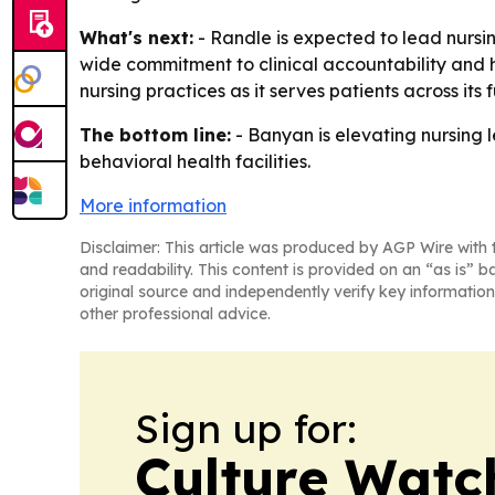
What's next:
- Randle is expected to lead nursi
wide commitment to clinical accountability and h
nursing practices as it serves patients across its 
The bottom line:
- Banyan is elevating nursing le
behavioral health facilities.
More information
Disclaimer: This article was produced by AGP Wire with t
and readability. This content is provided on an “as is” b
original source and independently verify key information
other professional advice.
Sign up for:
Culture Watc