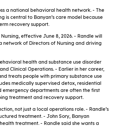
ss a national behavioral health network. - The
rsing is central to Banyan’s care model because
term recovery support.
rsing, effective June 8, 2026. - Randle will
a network of Directors of Nursing and driving
behavioral health and substance use disorder
d Clinical Operations. - Earlier in her career,
and treats people with primary substance use
udes medically supervised detox, residential
id emergency departments are often the first
ngoing treatment and recovery support.
tion, not just a local operations role. - Randle’s
ructured treatment. - John Sory, Banyan
 health treatment. - Randle said she wants a