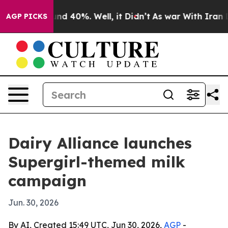
oor Around 40%. Well, it Didn’t
As war With Iran Dro
AGP PICKS
Dairy Alliance launches
Supergirl-themed milk
campaign
Jun. 30, 2026
By AI, Created 15:49 UTC, Jun 30, 2026,
AGP
-