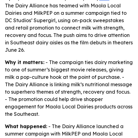
The Dairy Alliance has teamed with Maola Local
Dairies and MilkPEP on a summer campaign tied to
DC Studios’ Supergirl, using on-pack sweepstakes
and retail promotion to connect milk with strength,
recovery and focus. The push aims to drive attention
in Southeast dairy aisles as the film debuts in theaters
June 26.
Why it matters:
- The campaign ties dairy marketing
to one of summer’s biggest movie releases, giving
milk a pop-culture hook at the point of purchase. -
The Dairy Alliance is linking milk’s nutritional message
to superhero themes of strength, recovery and focus.
- The promotion could help drive shopper
engagement for Maola Local Dairies products across
the Southeast.
What happened:
- The Dairy Alliance launched a
summer campaign with MilkPEP and Maola Local