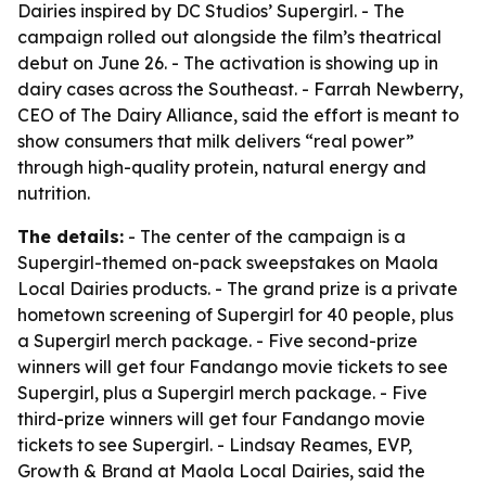
Dairies inspired by DC Studios’ Supergirl. - The
campaign rolled out alongside the film’s theatrical
debut on June 26. - The activation is showing up in
dairy cases across the Southeast. - Farrah Newberry,
CEO of The Dairy Alliance, said the effort is meant to
show consumers that milk delivers “real power”
through high-quality protein, natural energy and
nutrition.
The details:
- The center of the campaign is a
Supergirl-themed on-pack sweepstakes on Maola
Local Dairies products. - The grand prize is a private
hometown screening of Supergirl for 40 people, plus
a Supergirl merch package. - Five second-prize
winners will get four Fandango movie tickets to see
Supergirl, plus a Supergirl merch package. - Five
third-prize winners will get four Fandango movie
tickets to see Supergirl. - Lindsay Reames, EVP,
Growth & Brand at Maola Local Dairies, said the