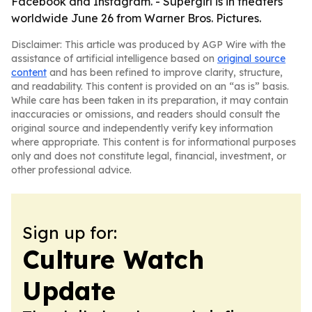
Facebook and Instagram. - Supergirl is in theaters
worldwide June 26 from Warner Bros. Pictures.
Disclaimer: This article was produced by AGP Wire with the
assistance of artificial intelligence based on
original source
content
and has been refined to improve clarity, structure,
and readability. This content is provided on an “as is” basis.
While care has been taken in its preparation, it may contain
inaccuracies or omissions, and readers should consult the
original source and independently verify key information
where appropriate. This content is for informational purposes
only and does not constitute legal, financial, investment, or
other professional advice.
Sign up for:
Culture Watch
Update