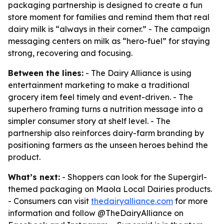
packaging partnership is designed to create a fun
store moment for families and remind them that real
dairy milk is “always in their corner.” - The campaign
messaging centers on milk as “hero-fuel” for staying
strong, recovering and focusing.
Between the lines:
- The Dairy Alliance is using
entertainment marketing to make a traditional
grocery item feel timely and event-driven. - The
superhero framing turns a nutrition message into a
simpler consumer story at shelf level. - The
partnership also reinforces dairy-farm branding by
positioning farmers as the unseen heroes behind the
product.
What’s next:
- Shoppers can look for the Supergirl-
themed packaging on Maola Local Dairies products.
- Consumers can visit
thedairyalliance.com
for more
information and follow @TheDairyAlliance on