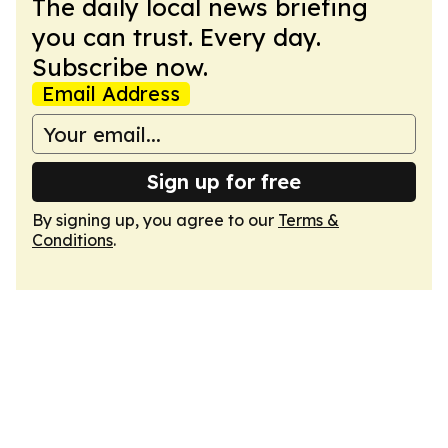
The daily local news briefing
you can trust. Every day.
Subscribe now.
Email Address
Sign up for free
By signing up, you agree to our
Terms &
Conditions
.