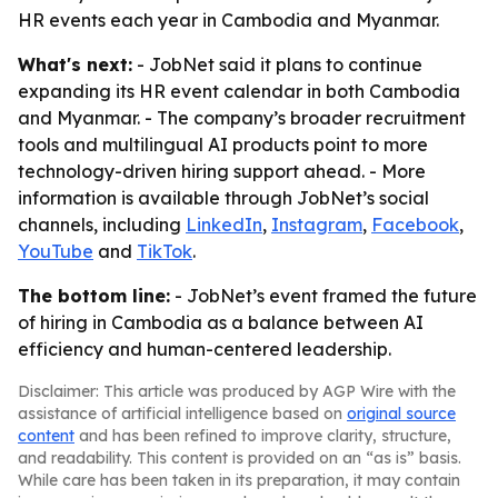
HR events each year in Cambodia and Myanmar.
What's next:
- JobNet said it plans to continue
expanding its HR event calendar in both Cambodia
and Myanmar. - The company’s broader recruitment
tools and multilingual AI products point to more
technology-driven hiring support ahead. - More
information is available through JobNet’s social
channels, including
LinkedIn
,
Instagram
,
Facebook
,
YouTube
and
TikTok
.
The bottom line:
- JobNet’s event framed the future
of hiring in Cambodia as a balance between AI
efficiency and human-centered leadership.
Disclaimer: This article was produced by AGP Wire with the
assistance of artificial intelligence based on
original source
content
and has been refined to improve clarity, structure,
and readability. This content is provided on an “as is” basis.
While care has been taken in its preparation, it may contain