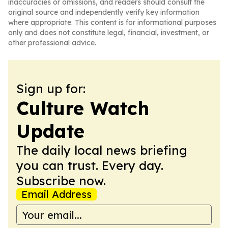
inaccuracies or omissions, and readers should consult the
original source and independently verify key information
where appropriate. This content is for informational purposes
only and does not constitute legal, financial, investment, or
other professional advice.
Sign up for:
Culture Watch
Update
The daily local news briefing
you can trust. Every day.
Subscribe now.
Email Address