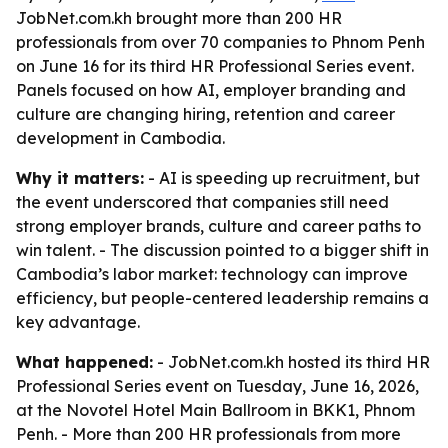
JobNet.com.kh brought more than 200 HR
professionals from over 70 companies to Phnom Penh
on June 16 for its third HR Professional Series event.
Panels focused on how AI, employer branding and
culture are changing hiring, retention and career
development in Cambodia.
Why it matters:
- AI is speeding up recruitment, but
the event underscored that companies still need
strong employer brands, culture and career paths to
win talent. - The discussion pointed to a bigger shift in
Cambodia’s labor market: technology can improve
efficiency, but people-centered leadership remains a
key advantage.
What happened:
- JobNet.com.kh hosted its third HR
Professional Series event on Tuesday, June 16, 2026,
at the Novotel Hotel Main Ballroom in BKK1, Phnom
Penh. - More than 200 HR professionals from more