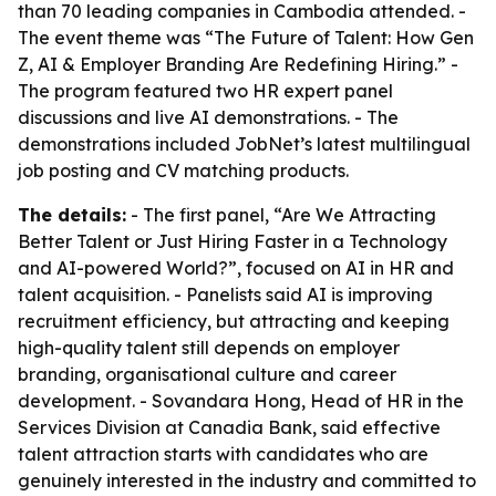
than 70 leading companies in Cambodia attended. -
The event theme was “The Future of Talent: How Gen
Z, AI & Employer Branding Are Redefining Hiring.” -
The program featured two HR expert panel
discussions and live AI demonstrations. - The
demonstrations included JobNet’s latest multilingual
job posting and CV matching products.
The details:
- The first panel, “Are We Attracting
Better Talent or Just Hiring Faster in a Technology
and AI-powered World?”, focused on AI in HR and
talent acquisition. - Panelists said AI is improving
recruitment efficiency, but attracting and keeping
high-quality talent still depends on employer
branding, organisational culture and career
development. - Sovandara Hong, Head of HR in the
Services Division at Canadia Bank, said effective
talent attraction starts with candidates who are
genuinely interested in the industry and committed to