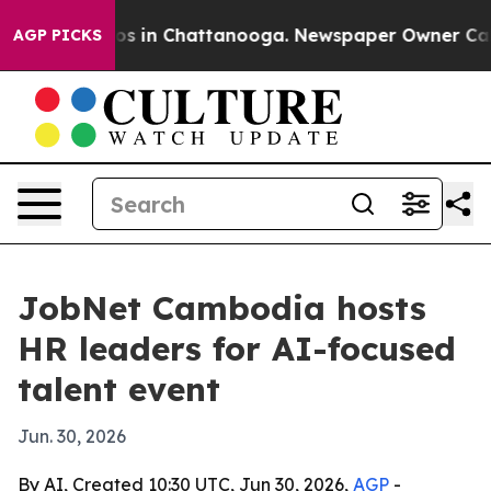
apse
Chaos in Chattanooga. Newspaper Owner Calls th
AGP PICKS
JobNet Cambodia hosts
HR leaders for AI-focused
talent event
Jun. 30, 2026
By AI, Created 10:30 UTC, Jun 30, 2026,
AGP
-