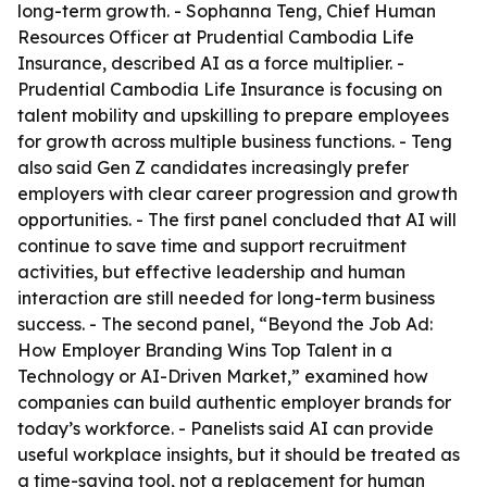
long-term growth. - Sophanna Teng, Chief Human
Resources Officer at Prudential Cambodia Life
Insurance, described AI as a force multiplier. -
Prudential Cambodia Life Insurance is focusing on
talent mobility and upskilling to prepare employees
for growth across multiple business functions. - Teng
also said Gen Z candidates increasingly prefer
employers with clear career progression and growth
opportunities. - The first panel concluded that AI will
continue to save time and support recruitment
activities, but effective leadership and human
interaction are still needed for long-term business
success. - The second panel, “Beyond the Job Ad:
How Employer Branding Wins Top Talent in a
Technology or AI-Driven Market,” examined how
companies can build authentic employer brands for
today’s workforce. - Panelists said AI can provide
useful workplace insights, but it should be treated as
a time-saving tool, not a replacement for human