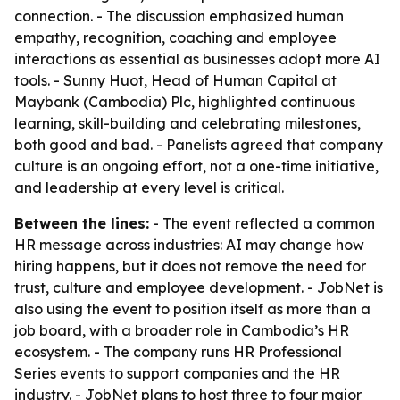
connection. - The discussion emphasized human
empathy, recognition, coaching and employee
interactions as essential as businesses adopt more AI
tools. - Sunny Huot, Head of Human Capital at
Maybank (Cambodia) Plc, highlighted continuous
learning, skill-building and celebrating milestones,
both good and bad. - Panelists agreed that company
culture is an ongoing effort, not a one-time initiative,
and leadership at every level is critical.
Between the lines:
- The event reflected a common
HR message across industries: AI may change how
hiring happens, but it does not remove the need for
trust, culture and employee development. - JobNet is
also using the event to position itself as more than a
job board, with a broader role in Cambodia’s HR
ecosystem. - The company runs HR Professional
Series events to support companies and the HR
industry. - JobNet plans to host three to four major