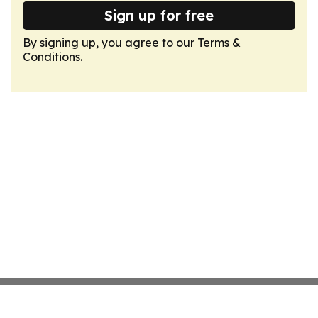
Sign up for free
By signing up, you agree to our
Terms &
Conditions
.