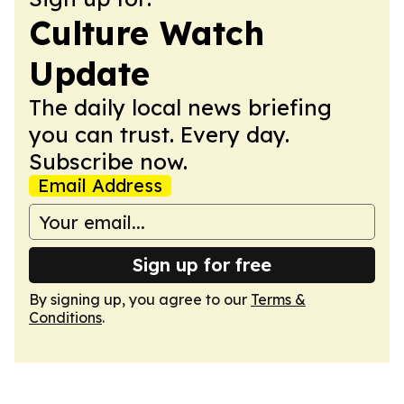
Culture Watch
Update
The daily local news briefing
you can trust. Every day.
Subscribe now.
Email Address
Sign up for free
By signing up, you agree to our
Terms &
Conditions
.