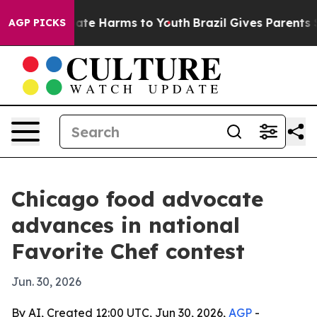
 Fund to Abate Harms to Youth
Brazil Gives Parents So
AGP PICKS
Chicago food advocate
advances in national
Favorite Chef contest
Jun. 30, 2026
By AI, Created 12:00 UTC, Jun 30, 2026,
AGP
-