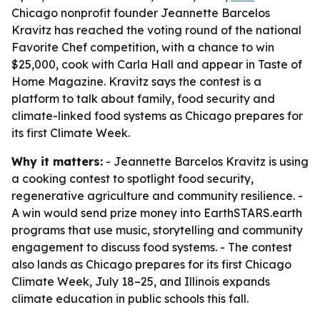
Chicago nonprofit founder Jeannette Barcelos
Kravitz has reached the voting round of the national
Favorite Chef competition, with a chance to win
$25,000, cook with Carla Hall and appear in Taste of
Home Magazine. Kravitz says the contest is a
platform to talk about family, food security and
climate-linked food systems as Chicago prepares for
its first Climate Week.
Why it matters:
- Jeannette Barcelos Kravitz is using
a cooking contest to spotlight food security,
regenerative agriculture and community resilience. -
A win would send prize money into EarthSTARS.earth
programs that use music, storytelling and community
engagement to discuss food systems. - The contest
also lands as Chicago prepares for its first Chicago
Climate Week, July 18–25, and Illinois expands
climate education in public schools this fall.