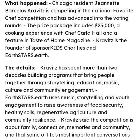
What happened:
- Chicago resident Jeannette
Barcelos Kravitz is competing in the national Favorite
Chef competition and has advanced into the voting
rounds. - The prize package includes $25,000, a
cooking experience with Chef Carla Hall and a
feature in Taste of Home Magazine. - Kravitz is the
founder of sponsorKIDS Charities and
EarthSTARS.earth.
The details:
- Kravitz has spent more than two
decades building programs that bring people
together through storytelling, education, music,
culture and community engagement. -
EarthSTARS.earth uses music, storytelling and youth
engagement to raise awareness of food security,
healthy soils, regenerative agriculture and
community resilience. - Kravitz said the competition is
about family, connection, memories and community,
and that some of life's most important conversations