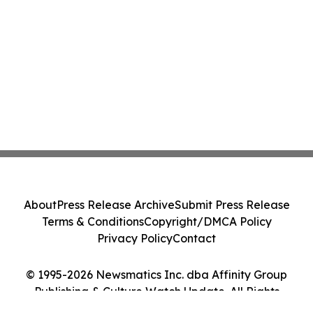
About
Press Release Archive
Submit Press Release
Terms & Conditions
Copyright/DMCA Policy
Privacy Policy
Contact
© 1995-2026 Newsmatics Inc. dba Affinity Group
Publishing & Culture Watch Update. All Rights
Reserved.