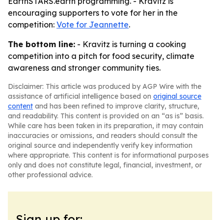
EarthSTARS.earth programming. - Kravitz is
encouraging supporters to vote for her in the
competition:
Vote for Jeannette
.
The bottom line:
- Kravitz is turning a cooking
competition into a pitch for food security, climate
awareness and stronger community ties.
Disclaimer: This article was produced by AGP Wire with the
assistance of artificial intelligence based on
original source
content
and has been refined to improve clarity, structure,
and readability. This content is provided on an “as is” basis.
While care has been taken in its preparation, it may contain
inaccuracies or omissions, and readers should consult the
original source and independently verify key information
where appropriate. This content is for informational purposes
only and does not constitute legal, financial, investment, or
other professional advice.
Sign up for: