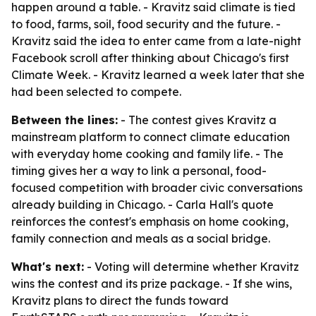
happen around a table. - Kravitz said climate is tied
to food, farms, soil, food security and the future. -
Kravitz said the idea to enter came from a late-night
Facebook scroll after thinking about Chicago's first
Climate Week. - Kravitz learned a week later that she
had been selected to compete.
Between the lines:
- The contest gives Kravitz a
mainstream platform to connect climate education
with everyday home cooking and family life. - The
timing gives her a way to link a personal, food-
focused competition with broader civic conversations
already building in Chicago. - Carla Hall's quote
reinforces the contest's emphasis on home cooking,
family connection and meals as a social bridge.
What's next:
- Voting will determine whether Kravitz
wins the contest and its prize package. - If she wins,
Kravitz plans to direct the funds toward