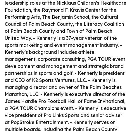
leadership roles at the Nicklaus Children’s Healthcare
Foundation, the Raymond F. Kravis Center for the
Performing Arts, The Benjamin School, the Cultural
Council of Palm Beach County, the Literacy Coalition
of Palm Beach County and Town of Palm Beach
United Way. - Kennerly is a 37-year veteran of the
sports marketing and event management industry. -
Kennerly’s background includes athlete
management, corporate consulting, PGA TOUR event
development and management and strategic brand
partnerships in sports and golf. - Kennerly is president
and CEO of K2 Sports Ventures, LLC. - Kennerly is
managing director and owner of The Palm Beaches
Marathon, LLC. - Kennerly is executive director of the
James Hardie Pro Football Hall of Fame Invitational,
a PGA TOUR Champions event. - Kennerly is executive
vice president of Pro Links Sports and senior adviser
at PopStroke Entertainment. - Kennerly serves on
multiple boards, including the Palm Beach County