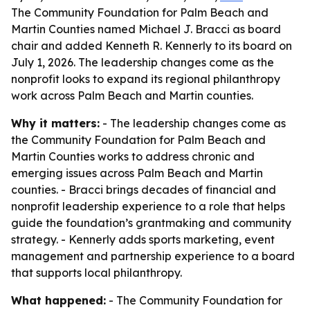
The Community Foundation for Palm Beach and
Martin Counties named Michael J. Bracci as board
chair and added Kenneth R. Kennerly to its board on
July 1, 2026. The leadership changes come as the
nonprofit looks to expand its regional philanthropy
work across Palm Beach and Martin counties.
Why it matters:
- The leadership changes come as
the Community Foundation for Palm Beach and
Martin Counties works to address chronic and
emerging issues across Palm Beach and Martin
counties. - Bracci brings decades of financial and
nonprofit leadership experience to a role that helps
guide the foundation’s grantmaking and community
strategy. - Kennerly adds sports marketing, event
management and partnership experience to a board
that supports local philanthropy.
What happened:
- The Community Foundation for