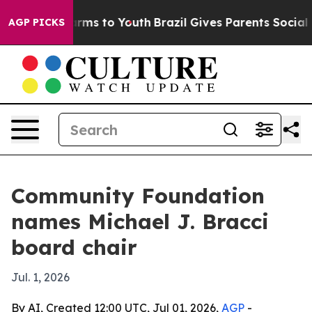
 Abate Harms to Youth
Brazil Gives Parents Social Medi
AGP PICKS
Community Foundation
names Michael J. Bracci
board chair
Jul. 1, 2026
By AI, Created 12:00 UTC, Jul 01, 2026,
AGP
-