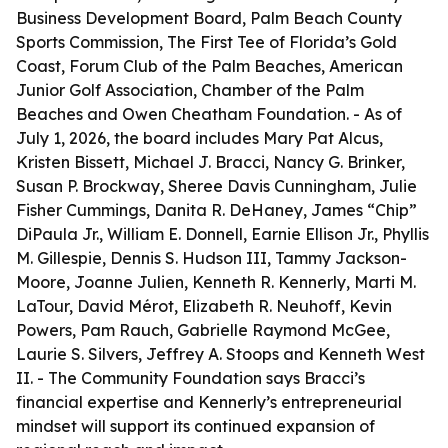
Business Development Board, Palm Beach County
Sports Commission, The First Tee of Florida’s Gold
Coast, Forum Club of the Palm Beaches, American
Junior Golf Association, Chamber of the Palm
Beaches and Owen Cheatham Foundation. - As of
July 1, 2026, the board includes Mary Pat Alcus,
Kristen Bissett, Michael J. Bracci, Nancy G. Brinker,
Susan P. Brockway, Sheree Davis Cunningham, Julie
Fisher Cummings, Danita R. DeHaney, James “Chip”
DiPaula Jr., William E. Donnell, Earnie Ellison Jr., Phyllis
M. Gillespie, Dennis S. Hudson III, Tammy Jackson-
Moore, Joanne Julien, Kenneth R. Kennerly, Marti M.
LaTour, David Mérot, Elizabeth R. Neuhoff, Kevin
Powers, Pam Rauch, Gabrielle Raymond McGee,
Laurie S. Silvers, Jeffrey A. Stoops and Kenneth West
II. - The Community Foundation says Bracci’s
financial expertise and Kennerly’s entrepreneurial
mindset will support its continued expansion of