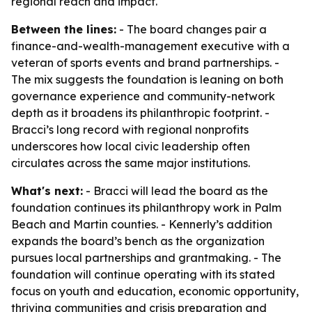
regional reach and impact.
Between the lines:
- The board changes pair a
finance-and-wealth-management executive with a
veteran of sports events and brand partnerships. -
The mix suggests the foundation is leaning on both
governance experience and community-network
depth as it broadens its philanthropic footprint. -
Bracci’s long record with regional nonprofits
underscores how local civic leadership often
circulates across the same major institutions.
What's next:
- Bracci will lead the board as the
foundation continues its philanthropy work in Palm
Beach and Martin counties. - Kennerly’s addition
expands the board’s bench as the organization
pursues local partnerships and grantmaking. - The
foundation will continue operating with its stated
focus on youth and education, economic opportunity,
thriving communities and crisis preparation and