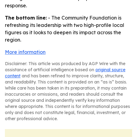
response.
The bottom line:
- The Community Foundation is
refreshing its leadership with two high-profile local
figures as it looks to deepen its impact across the
region.
More information
Disclaimer: This article was produced by AGP Wire with the
assistance of artificial intelligence based on
original source
content
and has been refined to improve clarity, structure,
and readability. This content is provided on an “as is” basis.
While care has been taken in its preparation, it may contain
inaccuracies or omissions, and readers should consult the
original source and independently verify key information
where appropriate. This content is for informational purposes
only and does not constitute legal, financial, investment, or
other professional advice.