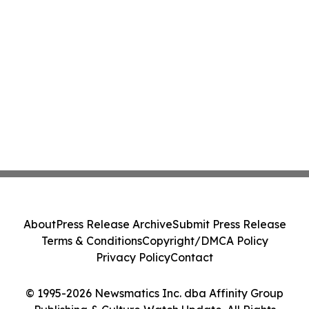
About
Press Release Archive
Submit Press Release
Terms & Conditions
Copyright/DMCA Policy
Privacy Policy
Contact
© 1995-2026 Newsmatics Inc. dba Affinity Group