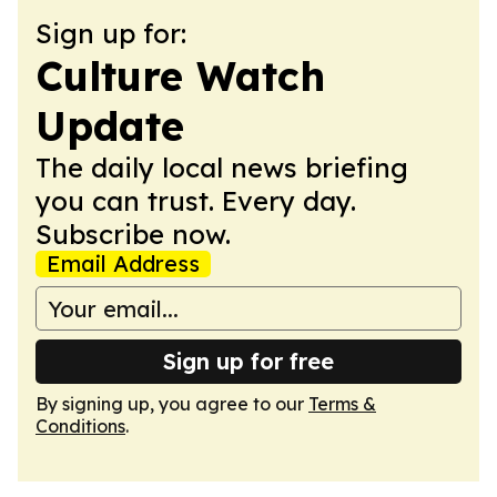
Sign up for:
Culture Watch
Update
The daily local news briefing
you can trust. Every day.
Subscribe now.
Email Address
Sign up for free
By signing up, you agree to our
Terms &
Conditions
.