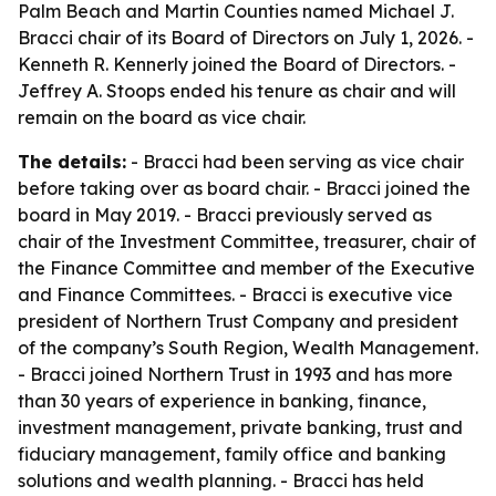
Palm Beach and Martin Counties named Michael J.
Bracci chair of its Board of Directors on July 1, 2026. -
Kenneth R. Kennerly joined the Board of Directors. -
Jeffrey A. Stoops ended his tenure as chair and will
remain on the board as vice chair.
The details:
- Bracci had been serving as vice chair
before taking over as board chair. - Bracci joined the
board in May 2019. - Bracci previously served as
chair of the Investment Committee, treasurer, chair of
the Finance Committee and member of the Executive
and Finance Committees. - Bracci is executive vice
president of Northern Trust Company and president
of the company’s South Region, Wealth Management.
- Bracci joined Northern Trust in 1993 and has more
than 30 years of experience in banking, finance,
investment management, private banking, trust and
fiduciary management, family office and banking
solutions and wealth planning. - Bracci has held