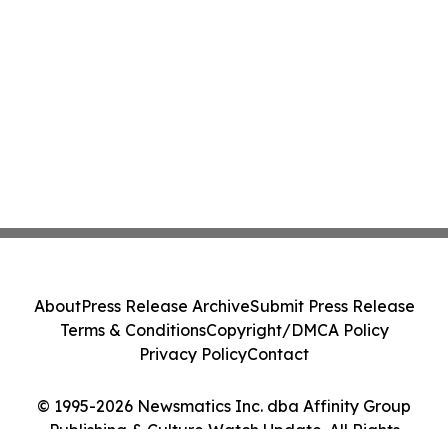
About
Press Release Archive
Submit Press Release
Terms & Conditions
Copyright/DMCA Policy
Privacy Policy
Contact
© 1995-2026 Newsmatics Inc. dba Affinity Group
Publishing & Culture Watch Update. All Rights