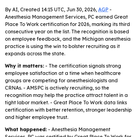
By AI, Created 14:15 UTC, Jun 30, 2026,
AGP
-
Anesthesia Management Services, PC earned Great
Place To Work certification for 2026, marking its third
consecutive year on the list. The recognition is based
on employee feedback, and the Michigan anesthesia
practice is using the win to bolster recruiting as it
expands across the state.
Why it matters:
- The certification signals strong
employee satisfaction at a time when healthcare
groups are competing for anesthesiologists and
CRNAs. - AMSPC is actively recruiting, so the
recognition may help the practice attract talent in a
tight labor market. - Great Place To Work data links
certification with better retention, stronger leadership
and higher employee trust.
What happened:
- Anesthesia Management
Services, PC was certified by Great Place To Work for