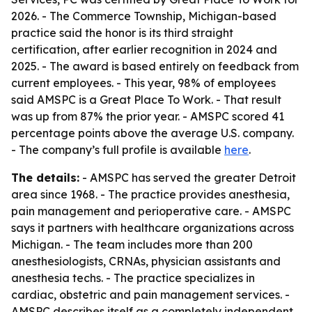
2026. - The Commerce Township, Michigan-based
practice said the honor is its third straight
certification, after earlier recognition in 2024 and
2025. - The award is based entirely on feedback from
current employees. - This year, 98% of employees
said AMSPC is a Great Place To Work. - That result
was up from 87% the prior year. - AMSPC scored 41
percentage points above the average U.S. company.
- The company’s full profile is available
here
.
The details:
- AMSPC has served the greater Detroit
area since 1968. - The practice provides anesthesia,
pain management and perioperative care. - AMSPC
says it partners with healthcare organizations across
Michigan. - The team includes more than 200
anesthesiologists, CRNAs, physician assistants and
anesthesia techs. - The practice specializes in
cardiac, obstetric and pain management services. -
AMSPC describes itself as a completely independent