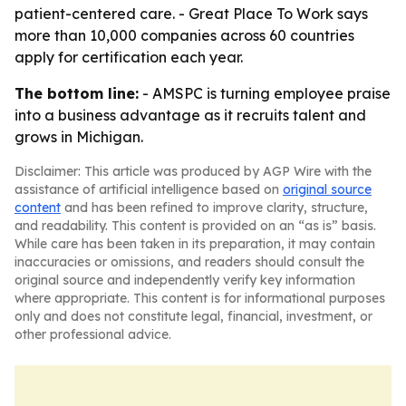
patient-centered care. - Great Place To Work says
more than 10,000 companies across 60 countries
apply for certification each year.
The bottom line:
- AMSPC is turning employee praise
into a business advantage as it recruits talent and
grows in Michigan.
Disclaimer: This article was produced by AGP Wire with the
assistance of artificial intelligence based on
original source
content
and has been refined to improve clarity, structure,
and readability. This content is provided on an “as is” basis.
While care has been taken in its preparation, it may contain
inaccuracies or omissions, and readers should consult the
original source and independently verify key information
where appropriate. This content is for informational purposes
only and does not constitute legal, financial, investment, or
other professional advice.