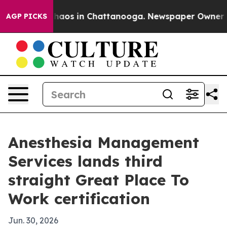
Collapse
Chaos in Chattanooga. Newspaper Owner Calls
AGP PICKS
Anesthesia Management
Services lands third
straight Great Place To
Work certification
Jun. 30, 2026