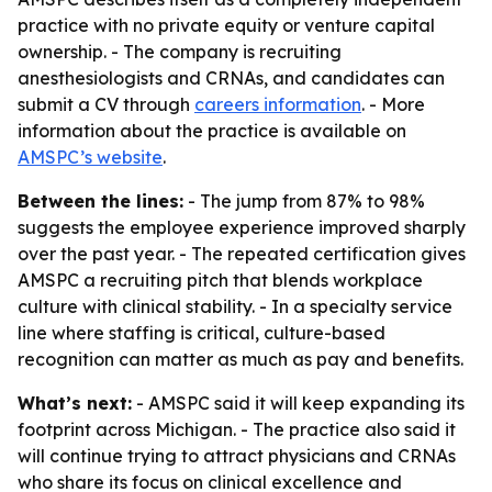
practice with no private equity or venture capital
ownership. - The company is recruiting
anesthesiologists and CRNAs, and candidates can
submit a CV through
careers information
. - More
information about the practice is available on
AMSPC’s website
.
Between the lines:
- The jump from 87% to 98%
suggests the employee experience improved sharply
over the past year. - The repeated certification gives
AMSPC a recruiting pitch that blends workplace
culture with clinical stability. - In a specialty service
line where staffing is critical, culture-based
recognition can matter as much as pay and benefits.
What’s next:
- AMSPC said it will keep expanding its
footprint across Michigan. - The practice also said it
will continue trying to attract physicians and CRNAs
who share its focus on clinical excellence and