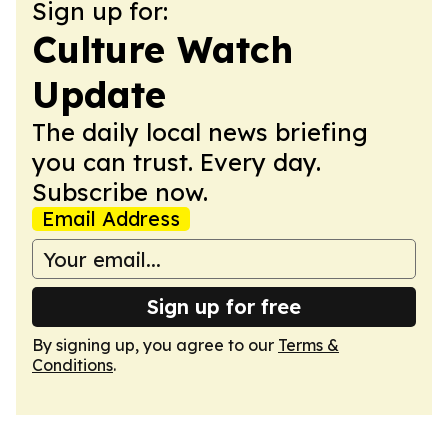
Sign up for:
Culture Watch
Update
The daily local news briefing
you can trust. Every day.
Subscribe now.
Email Address
Sign up for free
By signing up, you agree to our
Terms &
Conditions
.