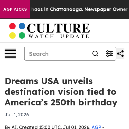
Collapse
Chaos in Chattanooga. Newspaper Owner Calls
AGP PICKS
Dreams USA unveils
destination vision tied to
America’s 250th birthday
Jul. 1, 2026
By AI, Created 15:00 UTC, Jul 01, 2026,
AGP
-