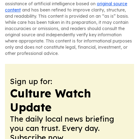
assistance of artificial intelligence based on
original source
content
and has been refined to improve clarity, structure,
and readability. This content is provided on an “as is” basis.
While care has been taken in its preparation, it may contain
inaccuracies or omissions, and readers should consult the
original source and independently verify key information
where appropriate. This content is for informational purposes
only and does not constitute legal, financial, investment, or
other professional advice.
Sign up for:
Culture Watch
Update
The daily local news briefing
you can trust. Every day.
Subscribe now.