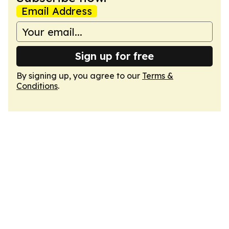
Email Address
Sign up for free
By signing up, you agree to our
Terms &
Conditions
.