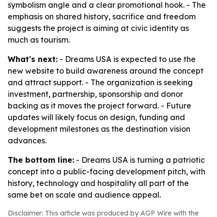
symbolism angle and a clear promotional hook. - The
emphasis on shared history, sacrifice and freedom
suggests the project is aiming at civic identity as
much as tourism.
What's next:
- Dreams USA is expected to use the
new website to build awareness around the concept
and attract support. - The organization is seeking
investment, partnership, sponsorship and donor
backing as it moves the project forward. - Future
updates will likely focus on design, funding and
development milestones as the destination vision
advances.
The bottom line:
- Dreams USA is turning a patriotic
concept into a public-facing development pitch, with
history, technology and hospitality all part of the
same bet on scale and audience appeal.
Disclaimer: This article was produced by AGP Wire with the