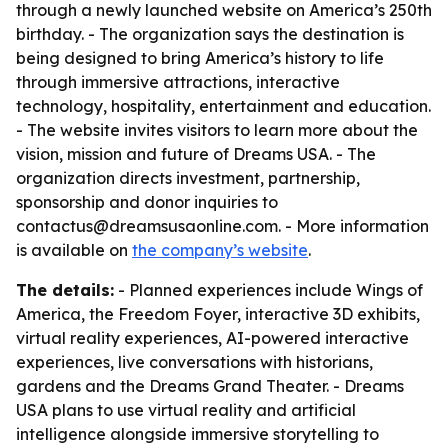
through a newly launched website on America’s 250th
birthday. - The organization says the destination is
being designed to bring America’s history to life
through immersive attractions, interactive
technology, hospitality, entertainment and education.
- The website invites visitors to learn more about the
vision, mission and future of Dreams USA. - The
organization directs investment, partnership,
sponsorship and donor inquiries to
contactus@dreamsusaonline.com. - More information
is available on
the company’s website
.
The details:
- Planned experiences include Wings of
America, the Freedom Foyer, interactive 3D exhibits,
virtual reality experiences, AI-powered interactive
experiences, live conversations with historians,
gardens and the Dreams Grand Theater. - Dreams
USA plans to use virtual reality and artificial
intelligence alongside immersive storytelling to