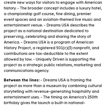
create new ways for visitors to engage with American
history. - The broader concept includes a luxury hotel,
a championship golf course, fine dining, premier
event spaces and an aviation-themed live music and
entertainment venue. - Dreams USA describes the
project as a national destination dedicated to
preserving, celebrating and sharing the story of
America. - Dreams USA is a program of American
History Project, a registered 501(c)(3) nonprofit, and
contributions are tax-deductible to the extent
allowed by law. - Uniquely Driven is supporting the
project as a strategic public relations, marketing and
communications agency.
Between the lines:
- Dreams USA is framing the
project as more than a museum by combining cultural
storytelling with revenue-generating hospitality and
entertainment uses. - The timing on America’s 250th
birthday gives the launch a built-in national-