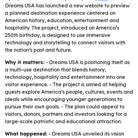
Dreams USA has launched a new website to preview
a planned destination experience centered on
American history, education, entertainment and
hospitality. The project, introduced on America’s
250th birthday, is designed to use immersive
technology and storytelling to connect visitors with
the nation’s past and future.
Why it matters:
- Dreams USA is positioning itself as
a multi-use destination that blends history,
technology, hospitality and entertainment into one
visitor experience. - The project is aimed at helping
guests explore America’s people, cultures, events and
ideals while encouraging younger generations to
pursue their own goals. - The plan could appeal to
visitors, donors, partners and investors looking for a
large-scale patriotic and educational attraction.
What happened:
- Dreams USA unveiled its vision