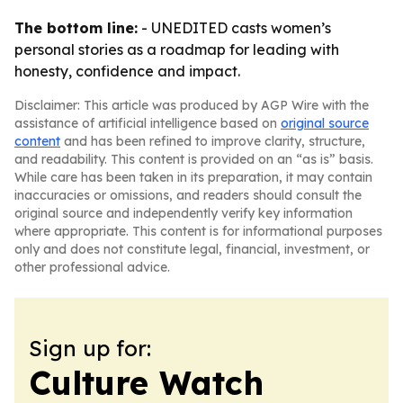
The bottom line:
- UNEDITED casts women’s
personal stories as a roadmap for leading with
honesty, confidence and impact.
Disclaimer: This article was produced by AGP Wire with the
assistance of artificial intelligence based on
original source
content
and has been refined to improve clarity, structure,
and readability. This content is provided on an “as is” basis.
While care has been taken in its preparation, it may contain
inaccuracies or omissions, and readers should consult the
original source and independently verify key information
where appropriate. This content is for informational purposes
only and does not constitute legal, financial, investment, or
other professional advice.
Sign up for:
Culture Watch