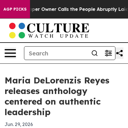
. Newspaper Owner Calls the People Abruptly Laid of
AGP PICKS
Maria DeLorenzis Reyes
releases anthology
centered on authentic
leadership
Jun. 29, 2026