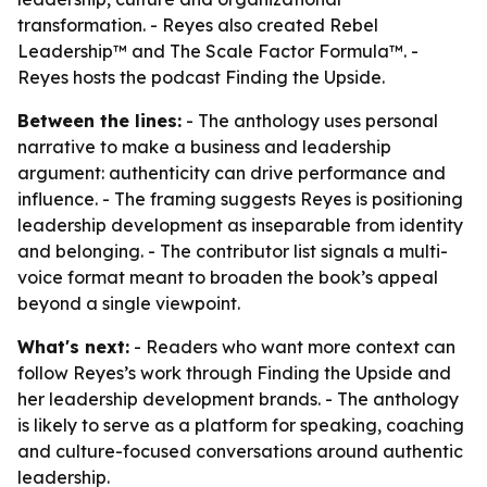
transformation. - Reyes also created Rebel
Leadership™ and The Scale Factor Formula™. -
Reyes hosts the podcast Finding the Upside.
Between the lines:
- The anthology uses personal
narrative to make a business and leadership
argument: authenticity can drive performance and
influence. - The framing suggests Reyes is positioning
leadership development as inseparable from identity
and belonging. - The contributor list signals a multi-
voice format meant to broaden the book’s appeal
beyond a single viewpoint.
What's next:
- Readers who want more context can
follow Reyes’s work through Finding the Upside and
her leadership development brands. - The anthology
is likely to serve as a platform for speaking, coaching
and culture-focused conversations around authentic
leadership.