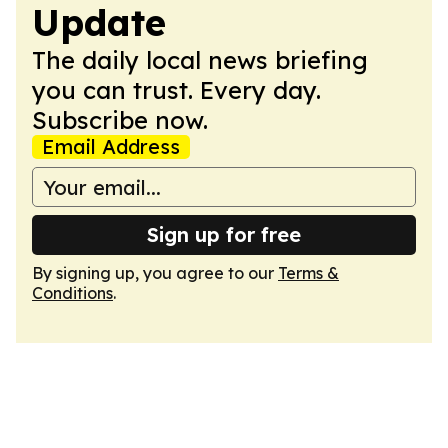
Update
The daily local news briefing
you can trust. Every day.
Subscribe now.
Email Address
Sign up for free
By signing up, you agree to our
Terms &
Conditions
.