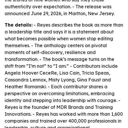
authenticity over expectation. - The release was
announced June 29, 2026, in Marlton, New Jersey.
The details:
- Reyes describes the book as more than
a leadership title and says it is a statement about
what becomes possible when women stop editing
themselves. - The anthology centers on pivotal
moments of self-discovery, resilience and
transformation. - The book’s message turns on the
shift from “I’m not” to “I am.” - Contributors include
Angela Hoover CeceRe, Lisa Cain, Tricia Speas,
Cassandra Lennox, Misty Lyong, Gina Faust and
Heather Romanski. - Each contributor shares a
perspective on overcoming limitations, embracing
identity and stepping into leadership with courage. -
Reyes is the founder of MDR Brands and Training
Innovations. - Reyes has worked with more than 1,600
companies and trained over 400,000 professionals in
leadership, culture and organizational