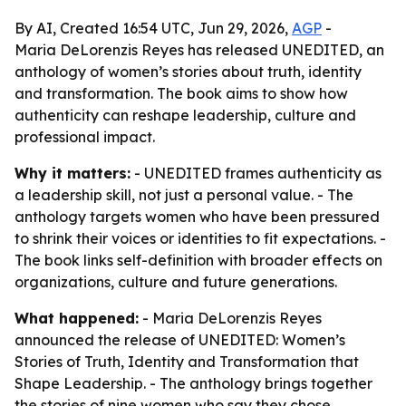
By AI, Created 16:54 UTC, Jun 29, 2026,
AGP
-
Maria DeLorenzis Reyes has released UNEDITED, an
anthology of women’s stories about truth, identity
and transformation. The book aims to show how
authenticity can reshape leadership, culture and
professional impact.
Why it matters:
- UNEDITED frames authenticity as
a leadership skill, not just a personal value. - The
anthology targets women who have been pressured
to shrink their voices or identities to fit expectations. -
The book links self-definition with broader effects on
organizations, culture and future generations.
What happened:
- Maria DeLorenzis Reyes
announced the release of UNEDITED: Women’s
Stories of Truth, Identity and Transformation that
Shape Leadership. - The anthology brings together
the stories of nine women who say they chose