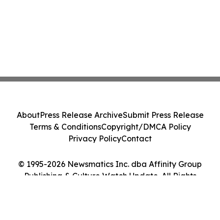
About
Press Release Archive
Submit Press Release
Terms & Conditions
Copyright/DMCA Policy
Privacy Policy
Contact
© 1995-2026 Newsmatics Inc. dba Affinity Group
Publishing & Culture Watch Update. All Rights
Reserved.
Cookie Settings / Your Privacy Choices