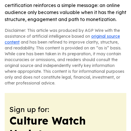
certification reinforces a simple message: an online
audience only becomes valuable when it has the right
structure, engagement and path to monetization.
Disclaimer: This article was produced by AGP Wire with the
assistance of artificial intelligence based on
original source
content
and has been refined to improve clarity, structure,
and readability. This content is provided on an “as is” basis.
While care has been taken in its preparation, it may contain
inaccuracies or omissions, and readers should consult the
original source and independently verify key information
where appropriate. This content is for informational purposes
only and does not constitute legal, financial, investment, or
other professional advice.
Sign up for:
Culture Watch