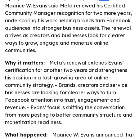
Maurice W. Evans said Meta renewed his Certified
Community Manager recognition for two more years,
underscoring his work helping brands turn Facebook
audiences into stronger business assets. The renewal
arrives as creators and businesses look for clearer
ways to grow, engage and monetize online
communities.
Why it matters:
- Meta’s renewal extends Evans’
certification for another two years and strengthens
his position in a fast-growing area of online
community strategy. - Brands, creators and service
businesses are looking for clearer ways to turn
Facebook attention into trust, engagement and
revenue. - Evans’ focus is shifting the conversation
from more posting to better community structure and
monetization readiness.
What happened:
- Maurice W. Evans announced that