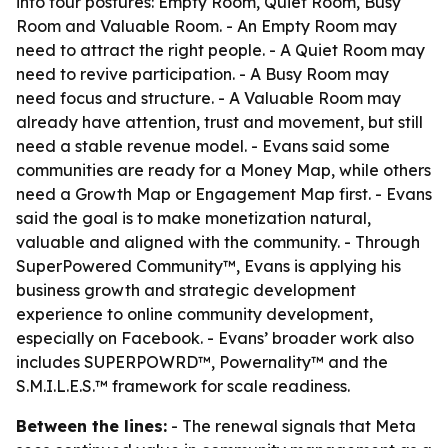
into four postures: Empty Room, Quiet Room, Busy
Room and Valuable Room. - An Empty Room may
need to attract the right people. - A Quiet Room may
need to revive participation. - A Busy Room may
need focus and structure. - A Valuable Room may
already have attention, trust and movement, but still
need a stable revenue model. - Evans said some
communities are ready for a Money Map, while others
need a Growth Map or Engagement Map first. - Evans
said the goal is to make monetization natural,
valuable and aligned with the community. - Through
SuperPowered Community™, Evans is applying his
business growth and strategic development
experience to online community development,
especially on Facebook. - Evans’ broader work also
includes SUPERPOWRD™, Powernality™ and the
S.M.I.L.E.S.™ framework for scale readiness.
Between the lines:
- The renewal signals that Meta