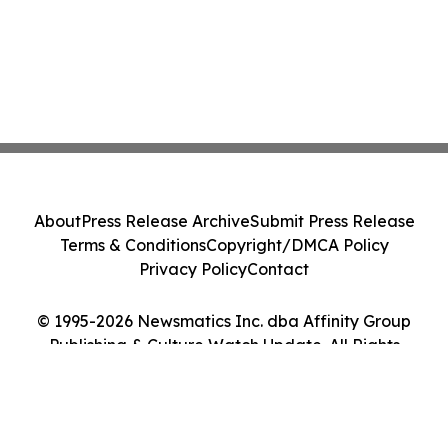
About
Press Release Archive
Submit Press Release
Terms & Conditions
Copyright/DMCA Policy
Privacy Policy
Contact
© 1995-2026 Newsmatics Inc. dba Affinity Group
Publishing & Culture Watch Update. All Rights
Reserved.
Cookie Settings / Your Privacy Choices