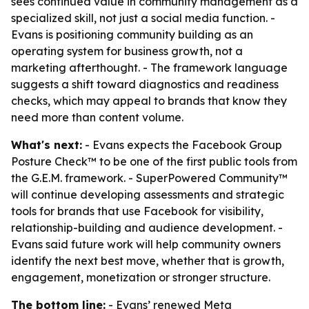
sees continued value in community management as a
specialized skill, not just a social media function. -
Evans is positioning community building as an
operating system for business growth, not a
marketing afterthought. - The framework language
suggests a shift toward diagnostics and readiness
checks, which may appeal to brands that know they
need more than content volume.
What's next:
- Evans expects the Facebook Group
Posture Check™ to be one of the first public tools from
the G.E.M. framework. - SuperPowered Community™
will continue developing assessments and strategic
tools for brands that use Facebook for visibility,
relationship-building and audience development. -
Evans said future work will help community owners
identify the next best move, whether that is growth,
engagement, monetization or stronger structure.
The bottom line:
- Evans’ renewed Meta