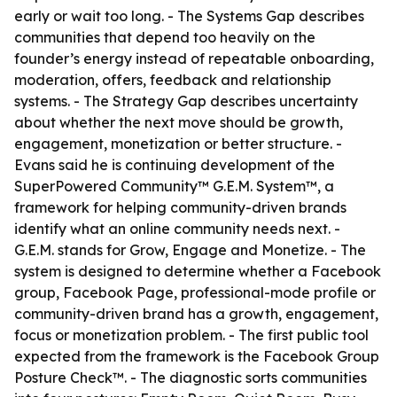
early or wait too long. - The Systems Gap describes
communities that depend too heavily on the
founder’s energy instead of repeatable onboarding,
moderation, offers, feedback and relationship
systems. - The Strategy Gap describes uncertainty
about whether the next move should be growth,
engagement, monetization or better structure. -
Evans said he is continuing development of the
SuperPowered Community™ G.E.M. System™, a
framework for helping community-driven brands
identify what an online community needs next. -
G.E.M. stands for Grow, Engage and Monetize. - The
system is designed to determine whether a Facebook
group, Facebook Page, professional-mode profile or
community-driven brand has a growth, engagement,
focus or monetization problem. - The first public tool
expected from the framework is the Facebook Group
Posture Check™. - The diagnostic sorts communities