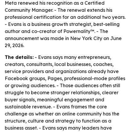
Meta renewed his recognition as a Certified
Community Manager. - The renewal extends his
professional certification for an additional two years.
- Evans is a business growth strategist, best-selling
author and co-creator of Powernality™. - The
announcement was made in New York City on June
29, 2026.
The details:
- Evans says many entrepreneurs,
creators, consultants, local businesses, coaches,
service providers and organizations already have
Facebook groups, Pages, professional-mode profiles
or growing audiences. - Those audiences often still
struggle to become stronger relationships, clearer
buyer signals, meaningful engagement and
sustainable revenue. - Evans frames the core
challenge as whether an online community has the
structure, culture and strategy to function as a
business asset. - Evans says many leaders have