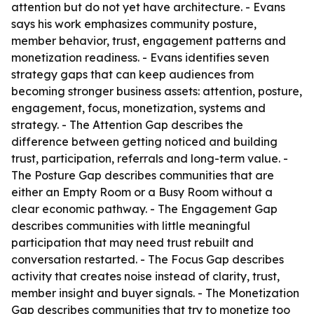
attention but do not yet have architecture. - Evans
says his work emphasizes community posture,
member behavior, trust, engagement patterns and
monetization readiness. - Evans identifies seven
strategy gaps that can keep audiences from
becoming stronger business assets: attention, posture,
engagement, focus, monetization, systems and
strategy. - The Attention Gap describes the
difference between getting noticed and building
trust, participation, referrals and long-term value. -
The Posture Gap describes communities that are
either an Empty Room or a Busy Room without a
clear economic pathway. - The Engagement Gap
describes communities with little meaningful
participation that may need trust rebuilt and
conversation restarted. - The Focus Gap describes
activity that creates noise instead of clarity, trust,
member insight and buyer signals. - The Monetization
Gap describes communities that try to monetize too