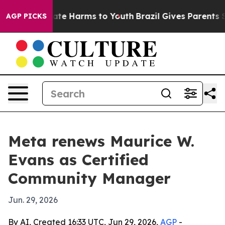
und to Abate Harms to Youth
Brazil Gives Parents Socia
AGP PICKS
Meta renews Maurice W.
Evans as Certified
Community Manager
Jun. 29, 2026
By AI, Created 16:33 UTC, Jun 29, 2026,
AGP
-