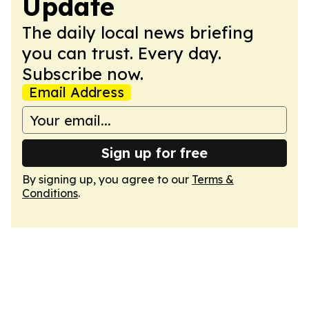
Update
The daily local news briefing
you can trust. Every day.
Subscribe now.
Email Address
Sign up for free
By signing up, you agree to our
Terms &
Conditions
.