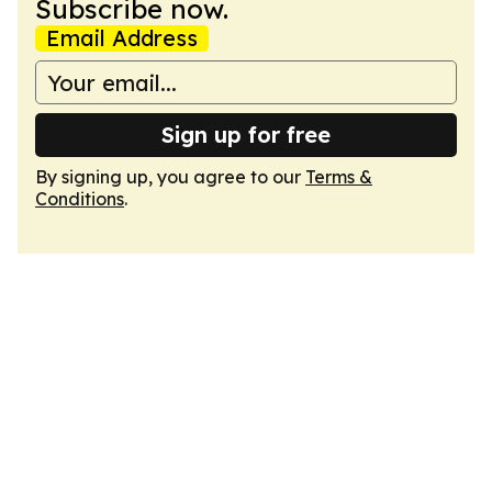
Subscribe now.
Email Address
Sign up for free
By signing up, you agree to our
Terms &
Conditions
.