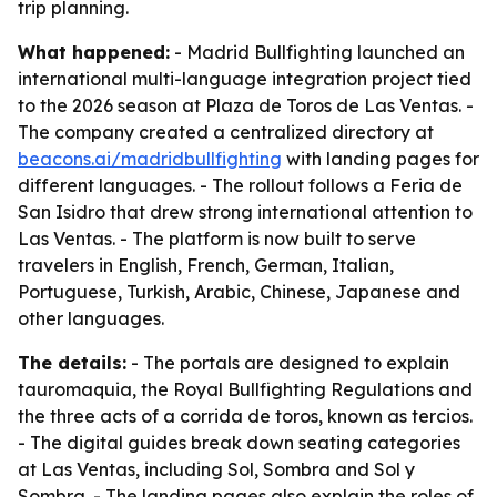
trip planning.
What happened:
- Madrid Bullfighting launched an
international multi-language integration project tied
to the 2026 season at Plaza de Toros de Las Ventas. -
The company created a centralized directory at
beacons.ai/madridbullfighting
with landing pages for
different languages. - The rollout follows a Feria de
San Isidro that drew strong international attention to
Las Ventas. - The platform is now built to serve
travelers in English, French, German, Italian,
Portuguese, Turkish, Arabic, Chinese, Japanese and
other languages.
The details:
- The portals are designed to explain
tauromaquia, the Royal Bullfighting Regulations and
the three acts of a corrida de toros, known as tercios.
- The digital guides break down seating categories
at Las Ventas, including Sol, Sombra and Sol y
Sombra. - The landing pages also explain the roles of