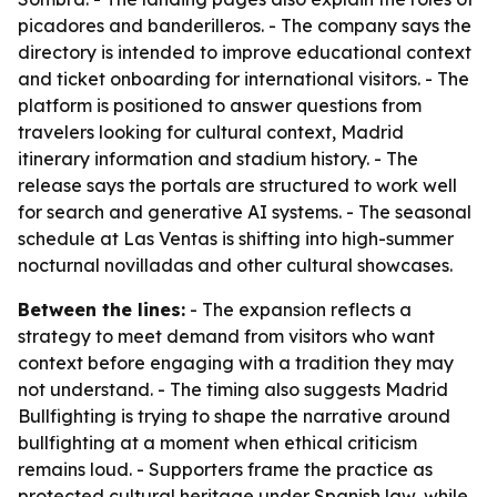
picadores and banderilleros. - The company says the
directory is intended to improve educational context
and ticket onboarding for international visitors. - The
platform is positioned to answer questions from
travelers looking for cultural context, Madrid
itinerary information and stadium history. - The
release says the portals are structured to work well
for search and generative AI systems. - The seasonal
schedule at Las Ventas is shifting into high-summer
nocturnal novilladas and other cultural showcases.
Between the lines:
- The expansion reflects a
strategy to meet demand from visitors who want
context before engaging with a tradition they may
not understand. - The timing also suggests Madrid
Bullfighting is trying to shape the narrative around
bullfighting at a moment when ethical criticism
remains loud. - Supporters frame the practice as
protected cultural heritage under Spanish law, while