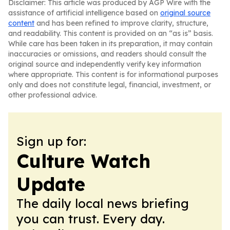
Disclaimer: This article was produced by AGP Wire with the
assistance of artificial intelligence based on
original source
content
and has been refined to improve clarity, structure,
and readability. This content is provided on an “as is” basis.
While care has been taken in its preparation, it may contain
inaccuracies or omissions, and readers should consult the
original source and independently verify key information
where appropriate. This content is for informational purposes
only and does not constitute legal, financial, investment, or
other professional advice.
Sign up for:
Culture Watch
Update
The daily local news briefing
you can trust. Every day.