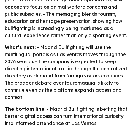
opponents focus on animal welfare concerns and
public subsidies. - The messaging blends tourism,
education and heritage preservation, showing how
bullfighting is increasingly being marketed as a
cultural experience rather than only a sporting event.
What’s next:
- Madrid Bullfighting will use the
multilingual portals as Las Ventas moves through the
2026 season. - The company is expected to keep
directing international traffic through the centralized
directory as demand from foreign visitors continues. -
The broader debate over tauromaquia is likely to
continue even as the platform expands access and
context.
The bottom line:
- Madrid Bullfighting is betting that
better digital access can turn international curiosity
into informed attendance at Las Ventas.