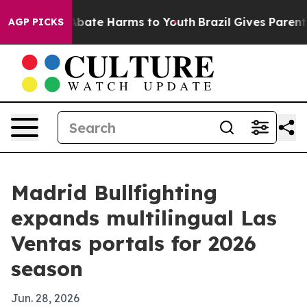
n Fund to Abate Harms to Youth
Brazil Gives Parents S
AGP PICKS
Madrid Bullfighting
expands multilingual Las
Ventas portals for 2026
season
Jun. 28, 2026