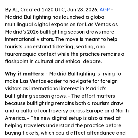
By AI, Created 17:20 UTC, Jun 28, 2026,
AGP
-
Madrid Bullfighting has launched a global
multilingual digital expansion for Las Ventas as
Madrid’s 2026 bullfighting season draws more
international visitors. The move is meant to help
tourists understand ticketing, seating, and
tauromaquia context while the practice remains a
flashpoint in cultural and ethical debate.
Why it matters:
- Madrid Bullfighting is trying to
make Las Ventas easier to navigate for foreign
visitors as international interest in Madrid’s
bullfighting season grows. - The effort matters
because bullfighting remains both a tourism draw
and a cultural controversy across Europe and North
America. - The new digital setup is also aimed at
helping travelers understand the practice before
buying tickets, which could affect attendance and