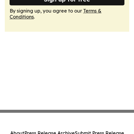
By signing up, you agree to our
Terms &
Conditions
.
About
Press Release Archive
Submit Press Release