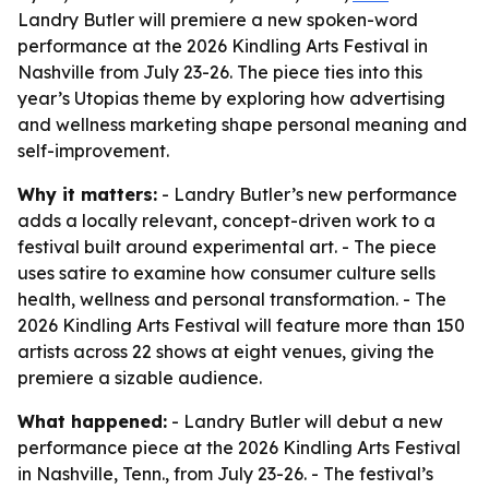
Landry Butler will premiere a new spoken-word
performance at the 2026 Kindling Arts Festival in
Nashville from July 23-26. The piece ties into this
year’s Utopias theme by exploring how advertising
and wellness marketing shape personal meaning and
self-improvement.
Why it matters:
- Landry Butler’s new performance
adds a locally relevant, concept-driven work to a
festival built around experimental art. - The piece
uses satire to examine how consumer culture sells
health, wellness and personal transformation. - The
2026 Kindling Arts Festival will feature more than 150
artists across 22 shows at eight venues, giving the
premiere a sizable audience.
What happened:
- Landry Butler will debut a new
performance piece at the 2026 Kindling Arts Festival
in Nashville, Tenn., from July 23-26. - The festival’s