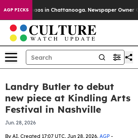
ollapse
Chaos in Chattanooga. Newspaper Owner Calls 
AGP PICKS
Landry Butler to debut
new piece at Kindling Arts
Festival in Nashville
Jun. 28, 2026
By AI, Created 17:07 UTC, Jun 28, 2026,
AGP
-