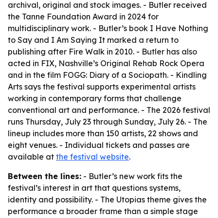
archival, original and stock images. - Butler received
the Tanne Foundation Award in 2024 for
multidisciplinary work. - Butler’s book I Have Nothing
to Say and I Am Saying It marked a return to
publishing after Fire Walk in 2010. - Butler has also
acted in FIX, Nashville’s Original Rehab Rock Opera
and in the film FOGG: Diary of a Sociopath. - Kindling
Arts says the festival supports experimental artists
working in contemporary forms that challenge
conventional art and performance. - The 2026 festival
runs Thursday, July 23 through Sunday, July 26. - The
lineup includes more than 150 artists, 22 shows and
eight venues. - Individual tickets and passes are
available at
the festival website
.
Between the lines:
- Butler’s new work fits the
festival’s interest in art that questions systems,
identity and possibility. - The Utopias theme gives the
performance a broader frame than a simple stage