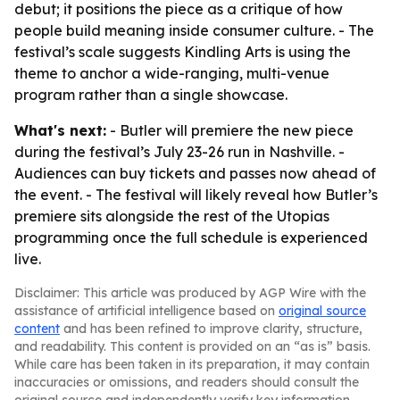
debut; it positions the piece as a critique of how
people build meaning inside consumer culture. - The
festival’s scale suggests Kindling Arts is using the
theme to anchor a wide-ranging, multi-venue
program rather than a single showcase.
What's next:
- Butler will premiere the new piece
during the festival’s July 23-26 run in Nashville. -
Audiences can buy tickets and passes now ahead of
the event. - The festival will likely reveal how Butler’s
premiere sits alongside the rest of the Utopias
programming once the full schedule is experienced
live.
Disclaimer: This article was produced by AGP Wire with the
assistance of artificial intelligence based on
original source
content
and has been refined to improve clarity, structure,
and readability. This content is provided on an “as is” basis.
While care has been taken in its preparation, it may contain
inaccuracies or omissions, and readers should consult the