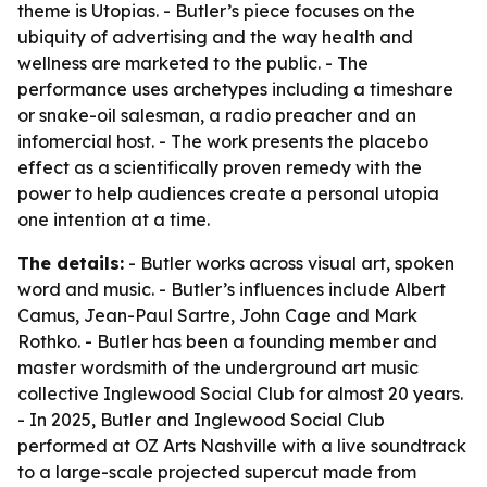
theme is Utopias. - Butler’s piece focuses on the
ubiquity of advertising and the way health and
wellness are marketed to the public. - The
performance uses archetypes including a timeshare
or snake-oil salesman, a radio preacher and an
infomercial host. - The work presents the placebo
effect as a scientifically proven remedy with the
power to help audiences create a personal utopia
one intention at a time.
The details:
- Butler works across visual art, spoken
word and music. - Butler’s influences include Albert
Camus, Jean-Paul Sartre, John Cage and Mark
Rothko. - Butler has been a founding member and
master wordsmith of the underground art music
collective Inglewood Social Club for almost 20 years.
- In 2025, Butler and Inglewood Social Club
performed at OZ Arts Nashville with a live soundtrack
to a large-scale projected supercut made from