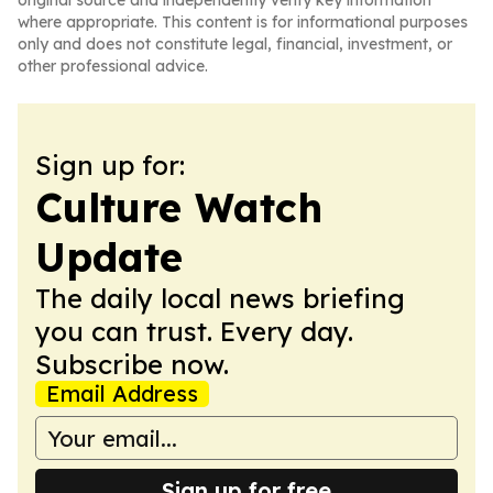
original source and independently verify key information
where appropriate. This content is for informational purposes
only and does not constitute legal, financial, investment, or
other professional advice.
Sign up for:
Culture Watch
Update
The daily local news briefing
you can trust. Every day.
Subscribe now.
Email Address
Sign up for free