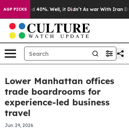
 Around 40%. Well, it Didn’t
As war With Iran Drove 
AGP PICKS
Lower Manhattan offices
trade boardrooms for
experience-led business
travel
Jun. 29, 2026