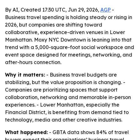
By AI, Created 17:30 UTC, Jun 29, 2026,
AGP
-
Business travel spending is holding steady or rising in
2026, but companies are shifting toward
collaborative, experience-driven venues in Lower
Manhattan. Moxy NYC Downtown is leaning into that
trend with a 5,000-square-foot social workspace and
event space designed for meetings, networking, and
after-hours connection.
Why it matters:
- Business travel budgets are
stabilizing, but the value proposition is changing. -
Companies are prioritizing spaces that support
collaboration, networking and memorable in-person
experiences. - Lower Manhattan, especially the
Financial District, is benefiting from demand tied to
technology, media and other creative industries.
What happened:
- GBTA data shows 84% of travel
buyers expect their organizations’ business travel