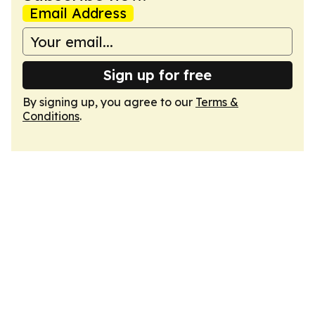
Email Address
Sign up for free
By signing up, you agree to our
Terms &
Conditions
.