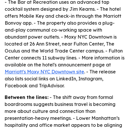
- The Bar at Recreation uses an advanced tap
cocktail system designed by Jim Kearns. - The hotel
offers Mobile Key and check-in through the Marriott
Bonvoy app. - The property also provides a plug-
and-play communal co-working space with
abundant power outlets. - Moxy NYC Downtown is
located at 26 Ann Street, near Fulton Center, The
Oculus and the World Trade Center campus. - Fulton
Center connects 11 subway lines. - More information is
available on the hotel's announcement page at
Marriott's Moxy NYC Downtown site
. - The release
also lists social links on LinkedIn, Instagram,
Facebook and TripAdvisor.
Between the lines:
- The shift away from formal
boardrooms suggests business travel is becoming
more about culture and connection than
presentation-heavy meetings. - Lower Manhattan’s
hospitality and office market appears to be aligning