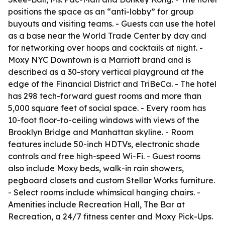
positions the space as an “anti-lobby” for group
buyouts and visiting teams. - Guests can use the hotel
as a base near the World Trade Center by day and
for networking over hoops and cocktails at night. -
Moxy NYC Downtown is a Marriott brand and is
described as a 30-story vertical playground at the
edge of the Financial District and TriBeCa. - The hotel
has 298 tech-forward guest rooms and more than
5,000 square feet of social space. - Every room has
10-foot floor-to-ceiling windows with views of the
Brooklyn Bridge and Manhattan skyline. - Room
features include 50-inch HDTVs, electronic shade
controls and free high-speed Wi-Fi. - Guest rooms
also include Moxy beds, walk-in rain showers,
pegboard closets and custom Stellar Works furniture.
- Select rooms include whimsical hanging chairs. -
Amenities include Recreation Hall, The Bar at
Recreation, a 24/7 fitness center and Moxy Pick-Ups.