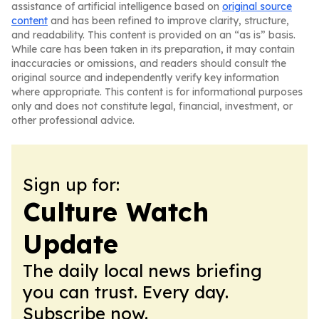
assistance of artificial intelligence based on
original source
content
and has been refined to improve clarity, structure,
and readability. This content is provided on an “as is” basis.
While care has been taken in its preparation, it may contain
inaccuracies or omissions, and readers should consult the
original source and independently verify key information
where appropriate. This content is for informational purposes
only and does not constitute legal, financial, investment, or
other professional advice.
Sign up for:
Culture Watch
Update
The daily local news briefing
you can trust. Every day.
Subscribe now.