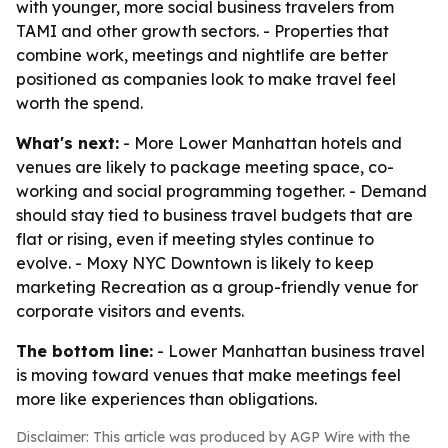
with younger, more social business travelers from
TAMI and other growth sectors. - Properties that
combine work, meetings and nightlife are better
positioned as companies look to make travel feel
worth the spend.
What's next:
- More Lower Manhattan hotels and
venues are likely to package meeting space, co-
working and social programming together. - Demand
should stay tied to business travel budgets that are
flat or rising, even if meeting styles continue to
evolve. - Moxy NYC Downtown is likely to keep
marketing Recreation as a group-friendly venue for
corporate visitors and events.
The bottom line:
- Lower Manhattan business travel
is moving toward venues that make meetings feel
more like experiences than obligations.
Disclaimer: This article was produced by AGP Wire with the