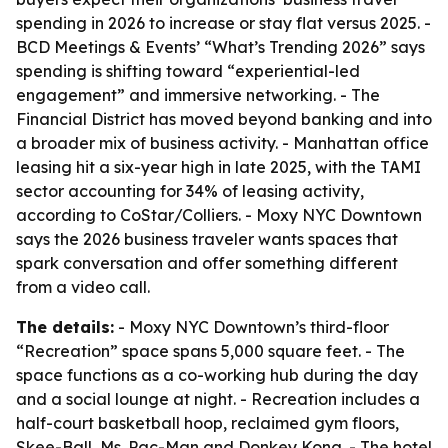
spending in 2026 to increase or stay flat versus 2025. -
BCD Meetings & Events’ “What’s Trending 2026” says
spending is shifting toward “experiential-led
engagement” and immersive networking. - The
Financial District has moved beyond banking and into
a broader mix of business activity. - Manhattan office
leasing hit a six-year high in late 2025, with the TAMI
sector accounting for 34% of leasing activity,
according to CoStar/Colliers. - Moxy NYC Downtown
says the 2026 business traveler wants spaces that
spark conversation and offer something different
from a video call.
The details:
- Moxy NYC Downtown’s third-floor
“Recreation” space spans 5,000 square feet. - The
space functions as a co-working hub during the day
and a social lounge at night. - Recreation includes a
half-court basketball hoop, reclaimed gym floors,
Skee-Ball, Ms. Pac-Man and Donkey Kong. - The hotel