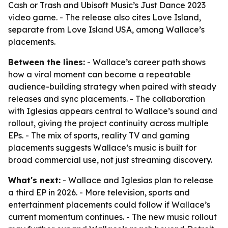
Cash or Trash and Ubisoft Music’s Just Dance 2023
video game. - The release also cites Love Island,
separate from Love Island USA, among Wallace’s
placements.
Between the lines:
- Wallace’s career path shows
how a viral moment can become a repeatable
audience-building strategy when paired with steady
releases and sync placements. - The collaboration
with Iglesias appears central to Wallace’s sound and
rollout, giving the project continuity across multiple
EPs. - The mix of sports, reality TV and gaming
placements suggests Wallace’s music is built for
broad commercial use, not just streaming discovery.
What's next:
- Wallace and Iglesias plan to release
a third EP in 2026. - More television, sports and
entertainment placements could follow if Wallace’s
current momentum continues. - The new music rollout