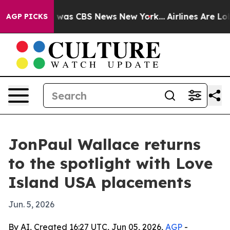
 Narrative was CBS News New York...
Airlines Are Lobb
AGP PICKS
JonPaul Wallace returns
to the spotlight with Love
Island USA placements
Jun. 5, 2026
By AI, Created 16:27 UTC, Jun 05, 2026,
AGP
-