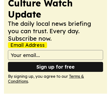
Culture Watch
Update
The daily local news briefing
you can trust. Every day.
Subscribe now.
Email Address
Sign up for free
By signing up, you agree to our
Terms &
Conditions
.