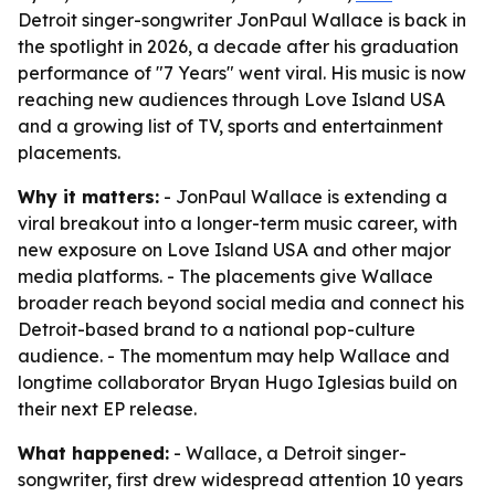
Detroit singer-songwriter JonPaul Wallace is back in
the spotlight in 2026, a decade after his graduation
performance of "7 Years" went viral. His music is now
reaching new audiences through Love Island USA
and a growing list of TV, sports and entertainment
placements.
Why it matters:
- JonPaul Wallace is extending a
viral breakout into a longer-term music career, with
new exposure on Love Island USA and other major
media platforms. - The placements give Wallace
broader reach beyond social media and connect his
Detroit-based brand to a national pop-culture
audience. - The momentum may help Wallace and
longtime collaborator Bryan Hugo Iglesias build on
their next EP release.
What happened:
- Wallace, a Detroit singer-
songwriter, first drew widespread attention 10 years