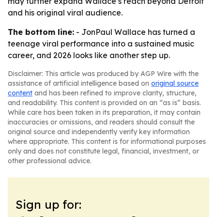
may further expand Wallace’s reach beyond Detroit
and his original viral audience.
The bottom line:
- JonPaul Wallace has turned a
teenage viral performance into a sustained music
career, and 2026 looks like another step up.
Disclaimer: This article was produced by AGP Wire with the
assistance of artificial intelligence based on
original source
content
and has been refined to improve clarity, structure,
and readability. This content is provided on an “as is” basis.
While care has been taken in its preparation, it may contain
inaccuracies or omissions, and readers should consult the
original source and independently verify key information
where appropriate. This content is for informational purposes
only and does not constitute legal, financial, investment, or
other professional advice.
Sign up for: