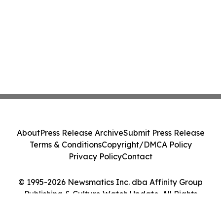
About
Press Release Archive
Submit Press Release
Terms & Conditions
Copyright/DMCA Policy
Privacy Policy
Contact
© 1995-2026 Newsmatics Inc. dba Affinity Group
Publishing & Culture Watch Update. All Rights
Reserved.