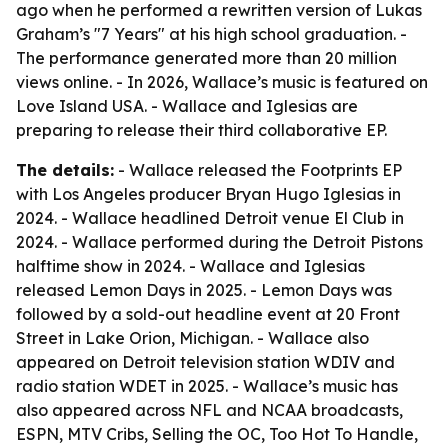
ago when he performed a rewritten version of Lukas
Graham’s "7 Years" at his high school graduation. -
The performance generated more than 20 million
views online. - In 2026, Wallace’s music is featured on
Love Island USA. - Wallace and Iglesias are
preparing to release their third collaborative EP.
The details:
- Wallace released the Footprints EP
with Los Angeles producer Bryan Hugo Iglesias in
2024. - Wallace headlined Detroit venue El Club in
2024. - Wallace performed during the Detroit Pistons
halftime show in 2024. - Wallace and Iglesias
released Lemon Days in 2025. - Lemon Days was
followed by a sold-out headline event at 20 Front
Street in Lake Orion, Michigan. - Wallace also
appeared on Detroit television station WDIV and
radio station WDET in 2025. - Wallace’s music has
also appeared across NFL and NCAA broadcasts,
ESPN, MTV Cribs, Selling the OC, Too Hot To Handle,