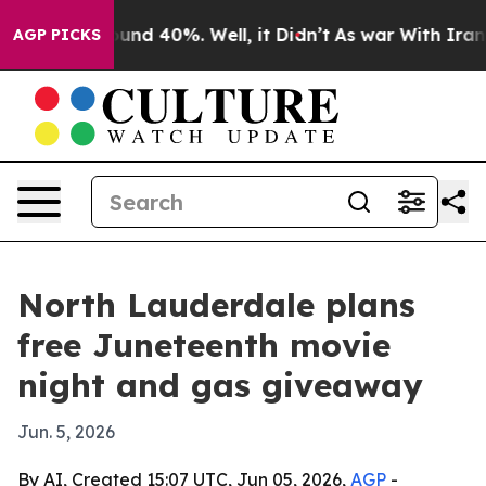
loor Around 40%. Well, it Didn’t
As war With Iran Dr
AGP PICKS
North Lauderdale plans
free Juneteenth movie
night and gas giveaway
Jun. 5, 2026
By AI, Created 15:07 UTC, Jun 05, 2026,
AGP
-