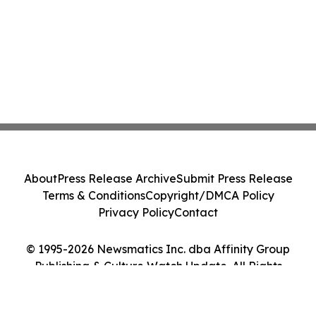
About
Press Release Archive
Submit Press Release
Terms & Conditions
Copyright/DMCA Policy
Privacy Policy
Contact
© 1995-2026 Newsmatics Inc. dba Affinity Group
Publishing & Culture Watch Update. All Rights
Reserved.
Cookie Settings / Your Privacy Choices