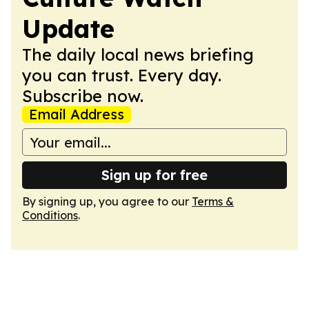
Update
The daily local news briefing
you can trust. Every day.
Subscribe now.
Email Address
Sign up for free
By signing up, you agree to our
Terms &
Conditions
.