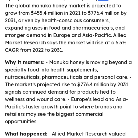
The global manuka honey market is projected to
grow from $455.4 million in 2021 to $776.4 million by
2031, driven by health-conscious consumers,
expanding uses in food and pharmaceuticals, and
stronger demand in Europe and Asia-Pacific. Allied
Market Research says the market will rise at a 5.5%
CAGR from 2022 to 2031.
Why it matters:
- Manuka honey is moving beyond a
specialty food into health supplements,
nutraceuticals, pharmaceuticals and personal care. -
The market’s projected rise to $776.4 million by 2031
signals continued demand for products tied to
wellness and wound care. - Europe’s lead and Asia-
Pacific’s faster growth point to where brands and
retailers may see the biggest commercial
opportunities.
What happened:
- Allied Market Research valued