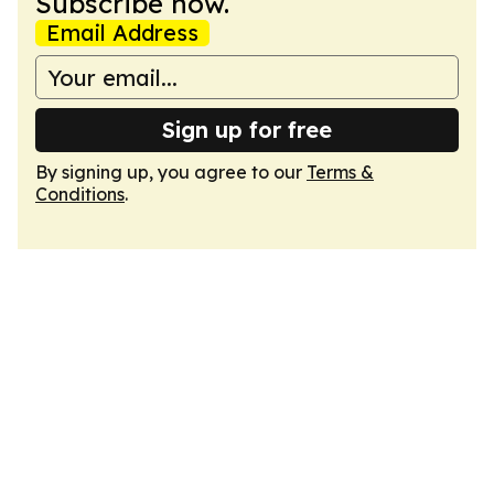
Subscribe now.
Email Address
Sign up for free
By signing up, you agree to our
Terms &
Conditions
.