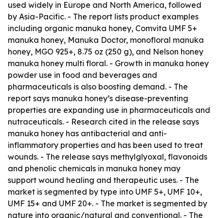
used widely in Europe and North America, followed
by Asia-Pacific. - The report lists product examples
including organic manuka honey, Comvita UMF 5+
manuka honey, Manuka Doctor, monofloral manuka
honey, MGO 925+, 8.75 oz (250 g), and Nelson honey
manuka honey multi floral. - Growth in manuka honey
powder use in food and beverages and
pharmaceuticals is also boosting demand. - The
report says manuka honey’s disease-preventing
properties are expanding use in pharmaceuticals and
nutraceuticals. - Research cited in the release says
manuka honey has antibacterial and anti-
inflammatory properties and has been used to treat
wounds. - The release says methylglyoxal, flavonoids
and phenolic chemicals in manuka honey may
support wound healing and therapeutic uses. - The
market is segmented by type into UMF 5+, UMF 10+,
UMF 15+ and UMF 20+. - The market is segmented by
nature into organic/natural and conventional. - The