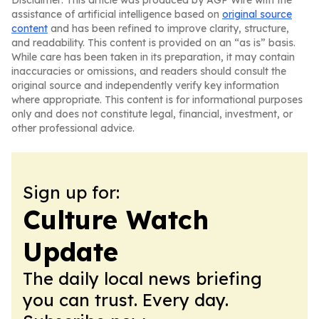
Disclaimer: This article was produced by AGP Wire with the
assistance of artificial intelligence based on
original source
content
and has been refined to improve clarity, structure,
and readability. This content is provided on an “as is” basis.
While care has been taken in its preparation, it may contain
inaccuracies or omissions, and readers should consult the
original source and independently verify key information
where appropriate. This content is for informational purposes
only and does not constitute legal, financial, investment, or
other professional advice.
Sign up for:
Culture Watch
Update
The daily local news briefing
you can trust. Every day.