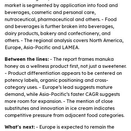
market is segmented by application into food and
beverages, cosmetic and personal care,
nutraceutical, pharmaceutical and others. - Food
and beverages is further broken into beverages,
dairy products, bakery and confectionery, and
others. - The regional analysis covers North America,
Europe, Asia-Pacific and LAMEA.
Between the lines:
- The report frames manuka
honey as a wellness product first, not just a sweetener.
- Product differentiation appears to be centered on
potency labels, organic positioning and cross-
category uses. - Europe’s lead suggests mature
demand, while Asia-Pacific’s faster CAGR suggests
more room for expansion. - The mention of close
substitutes and innovation in ice cream indicates
competitive pressure from adjacent food categories.
What's next:
- Europe is expected to remain the