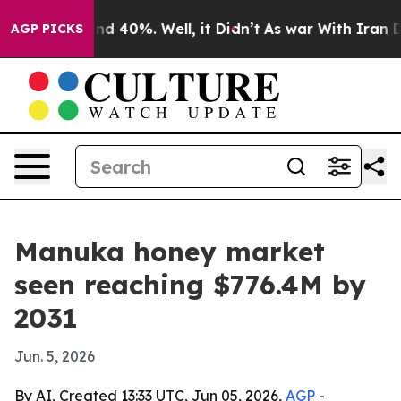
r Around 40%. Well, it Didn’t
As war With Iran Drove
AGP PICKS
Manuka honey market
seen reaching $776.4M by
2031
Jun. 5, 2026
By AI, Created 13:33 UTC, Jun 05, 2026,
AGP
-