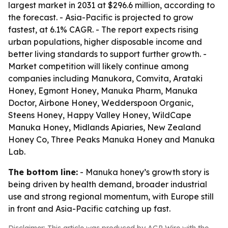
largest market in 2031 at $296.6 million, according to
the forecast. - Asia-Pacific is projected to grow
fastest, at 6.1% CAGR. - The report expects rising
urban populations, higher disposable income and
better living standards to support further growth. -
Market competition will likely continue among
companies including Manukora, Comvita, Arataki
Honey, Egmont Honey, Manuka Pharm, Manuka
Doctor, Airbone Honey, Wedderspoon Organic,
Steens Honey, Happy Valley Honey, WildCape
Manuka Honey, Midlands Apiaries, New Zealand
Honey Co, Three Peaks Manuka Honey and Manuka
Lab.
The bottom line:
- Manuka honey’s growth story is
being driven by health demand, broader industrial
use and strong regional momentum, with Europe still
in front and Asia-Pacific catching up fast.