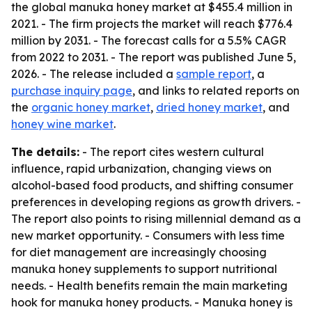
the global manuka honey market at $455.4 million in
2021. - The firm projects the market will reach $776.4
million by 2031. - The forecast calls for a 5.5% CAGR
from 2022 to 2031. - The report was published June 5,
2026. - The release included a
sample report
, a
purchase inquiry page
, and links to related reports on
the
organic honey market
,
dried honey market
, and
honey wine market
.
The details:
- The report cites western cultural
influence, rapid urbanization, changing views on
alcohol-based food products, and shifting consumer
preferences in developing regions as growth drivers. -
The report also points to rising millennial demand as a
new market opportunity. - Consumers with less time
for diet management are increasingly choosing
manuka honey supplements to support nutritional
needs. - Health benefits remain the main marketing
hook for manuka honey products. - Manuka honey is