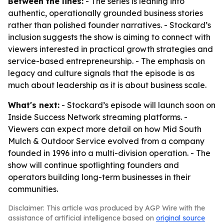
Between the lines:
- The series is leaning into
authentic, operationally grounded business stories
rather than polished founder narratives. - Stockard’s
inclusion suggests the show is aiming to connect with
viewers interested in practical growth strategies and
service-based entrepreneurship. - The emphasis on
legacy and culture signals that the episode is as
much about leadership as it is about business scale.
What's next:
- Stockard’s episode will launch soon on
Inside Success Network streaming platforms. -
Viewers can expect more detail on how Mid South
Mulch & Outdoor Service evolved from a company
founded in 1996 into a multi-division operation. - The
show will continue spotlighting founders and
operators building long-term businesses in their
communities.
Disclaimer: This article was produced by AGP Wire with the
assistance of artificial intelligence based on
original source