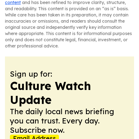
content
and has been refined to improve clarity, structure,
and readability. This content is provided on an “as is” basis.
While care has been taken in its preparation, it may contain
inaccuracies or omissions, and readers should consult the
original source and independently verify key information
where appropriate. This content is for informational purposes
only and does not constitute legal, financial, investment, or
other professional advice.
Sign up for:
Culture Watch
Update
The daily local news briefing
you can trust. Every day.
Subscribe now.
Email Address