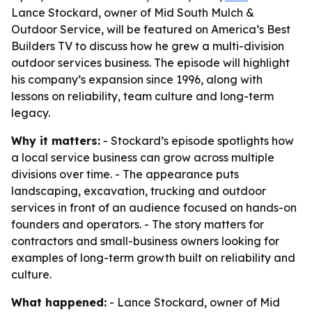
Lance Stockard, owner of Mid South Mulch &
Outdoor Service, will be featured on America’s Best
Builders TV to discuss how he grew a multi-division
outdoor services business. The episode will highlight
his company’s expansion since 1996, along with
lessons on reliability, team culture and long-term
legacy.
Why it matters:
- Stockard’s episode spotlights how
a local service business can grow across multiple
divisions over time. - The appearance puts
landscaping, excavation, trucking and outdoor
services in front of an audience focused on hands-on
founders and operators. - The story matters for
contractors and small-business owners looking for
examples of long-term growth built on reliability and
culture.
What happened:
- Lance Stockard, owner of Mid