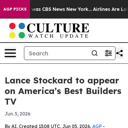
 Narrative was CBS News New York...
Airlines Are Lobb
AGP PICKS
Lance Stockard to appear
on America’s Best Builders
TV
Jun. 5, 2026
By AI, Created 13:08 UTC, Jun 05, 2026,
AGP
-