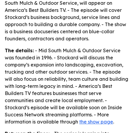
South Mulch & Outdoor Service, will appear on
America’s Best Builders TV. - The episode will cover
Stockard’s business background, service lines and
approach to building a durable company. - The show
is a business docuseries centered on blue-collar
founders, contractors and operators.
The details:
- Mid South Mulch & Outdoor Service
was founded in 1996. - Stockard will discuss the
company’s expansion into landscaping, excavation,
trucking and other outdoor services. - The episode
will also focus on reliability, team culture and building
with long-term legacy in mind. - America’s Best
Builders TV features businesses that serve
communities and create local employment. -
Stockard’s episode will be available soon on Inside
Success Network streaming platforms. - More
information is available through
the show page
.