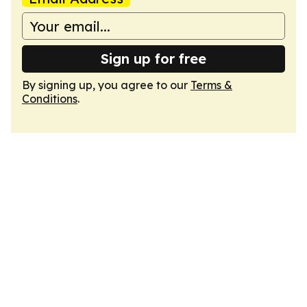
Sign up for free
By signing up, you agree to our
Terms &
Conditions
.