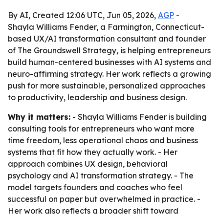
By AI, Created 12:06 UTC, Jun 05, 2026,
AGP
-
Shayla Williams Fender, a Farmington, Connecticut-
based UX/AI transformation consultant and founder
of The Groundswell Strategy, is helping entrepreneurs
build human-centered businesses with AI systems and
neuro-affirming strategy. Her work reflects a growing
push for more sustainable, personalized approaches
to productivity, leadership and business design.
Why it matters:
- Shayla Williams Fender is building
consulting tools for entrepreneurs who want more
time freedom, less operational chaos and business
systems that fit how they actually work. - Her
approach combines UX design, behavioral
psychology and AI transformation strategy. - The
model targets founders and coaches who feel
successful on paper but overwhelmed in practice. -
Her work also reflects a broader shift toward