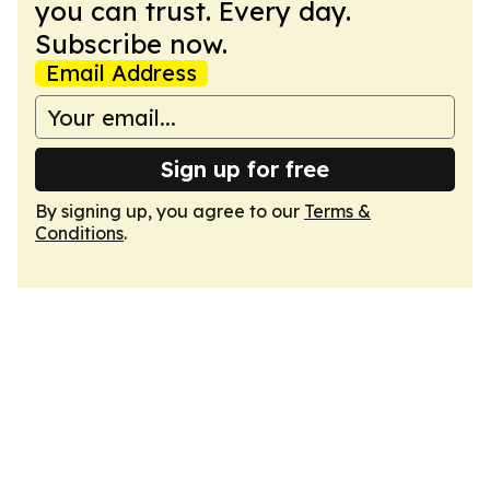
you can trust. Every day.
Subscribe now.
Email Address
Sign up for free
By signing up, you agree to our
Terms &
Conditions
.