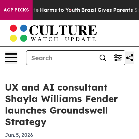
nd to Abate Harms to Youth
Brazil Gives Parents Socia
AGP PICKS
UX and AI consultant
Shayla Williams Fender
launches Groundswell
Strategy
Jun. 5, 2026