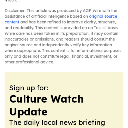
Disclaimer: This article was produced by AGP Wire with the
assistance of artificial intelligence based on
original source
content
and has been refined to improve clarity, structure,
and readability. This content is provided on an “as is” basis.
While care has been taken in its preparation, it may contain
inaccuracies or omissions, and readers should consult the
original source and independently verify key information
where appropriate. This content is for informational purposes
only and does not constitute legal, financial, investment, or
other professional advice.
Sign up for:
Culture Watch
Update
The daily local news briefing