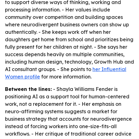
to support diverse ways of thinking, working and
processing information. - Her values include
community over competition and building spaces
where neurodivergent business owners can show up
authentically. - She keeps work off when her
daughters get home from school and prioritizes being
fully present for her children at night. - She says her
success depends heavily on multiple communities,
including human design, technology, Growth Hub and
AI consultant groups. - She points to
her Influential
Women profile
for more information.
Between the lines:
- Shayla Williams Fender is
positioning AI as a support tool for human-centered
work, not a replacement for it. - Her emphasis on
neuro-affirming systems suggests a market for
business strategy that accounts for neurodivergence
instead of forcing workers into one-size-fits-all
workflows. - Her critique of traditional career advice