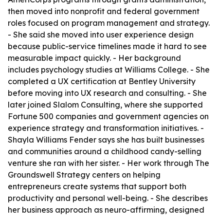
then moved into nonprofit and federal government
roles focused on program management and strategy.
- She said she moved into user experience design
because public-service timelines made it hard to see
measurable impact quickly. - Her background
includes psychology studies at Williams College. - She
completed a UX certification at Bentley University
before moving into UX research and consulting. - She
later joined Slalom Consulting, where she supported
Fortune 500 companies and government agencies on
experience strategy and transformation initiatives. -
Shayla Williams Fender says she has built businesses
and communities around a childhood candy-selling
venture she ran with her sister. - Her work through The
Groundswell Strategy centers on helping
entrepreneurs create systems that support both
productivity and personal well-being. - She describes
her business approach as neuro-affirming, designed