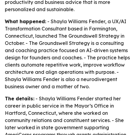
productivity and business advice that is more
personalized and sustainable.
What happened:
- Shayla Williams Fender, a UX/AI
Transformation Consultant based in Farmington,
Connecticut, launched The Groundswell Strategy in
October. - The Groundswell Strategy is a consulting
and coaching practice focused on AI-driven systems
design for founders and coaches. - The practice helps
clients automate repetitive work, improve workflow
architecture and align operations with purpose. -
Shayla Williams Fender is also a neurodivergent
business owner and a mother of two.
The details:
- Shayla Williams Fender started her
career in public service in the Mayor’s Office in
Hartford, Connecticut, where she worked on
community relations and constituent services. - She
later worked in state government supporting
AmeriCorps programs through grants administration,