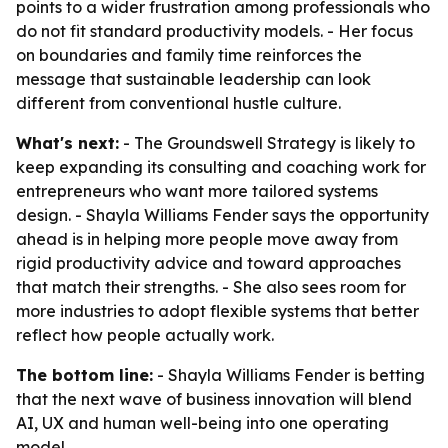
points to a wider frustration among professionals who
do not fit standard productivity models. - Her focus
on boundaries and family time reinforces the
message that sustainable leadership can look
different from conventional hustle culture.
What's next:
- The Groundswell Strategy is likely to
keep expanding its consulting and coaching work for
entrepreneurs who want more tailored systems
design. - Shayla Williams Fender says the opportunity
ahead is in helping more people move away from
rigid productivity advice and toward approaches
that match their strengths. - She also sees room for
more industries to adopt flexible systems that better
reflect how people actually work.
The bottom line:
- Shayla Williams Fender is betting
that the next wave of business innovation will blend
AI, UX and human well-being into one operating
model.